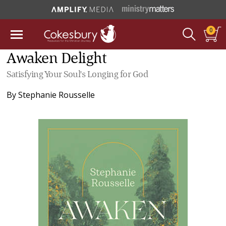
0
Awaken Delight
Satisfying Your Soul's Longing for God
By
Stephanie Rousselle