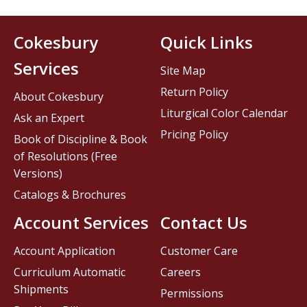
Cokesbury
Quick Links
Services
Site Map
Return Policy
About Cokesbury
Liturgical Color Calendar
Ask an Expert
Pricing Policy
Book of Discipline & Book
of Resolutions (Free
Versions)
Catalogs & Brochures
Account Services
Contact Us
Account Application
Customer Care
Curriculum Automatic
Careers
Shipments
Permissions