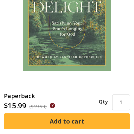
Paperback
Qty
$15.99
($19.99)