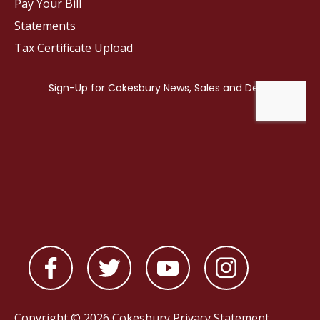
Pay Your Bill
Statements
Tax Certificate Upload
Copyright © 2026 Cokesbury
Privacy Statement