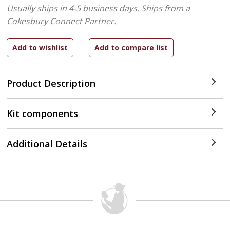
Usually ships in 4-5 business days.
Ships from a
Cokesbury Connect Partner.
Product Description
Kit components
Additional Details