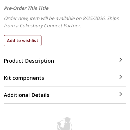
Pre-Order This Title
Order now, item will be available on 8/25/2026.
Ships
from a Cokesbury Connect Partner.
Product Description
Kit components
Additional Details