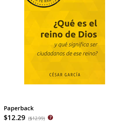
Paperback
$12.29
($12.99)