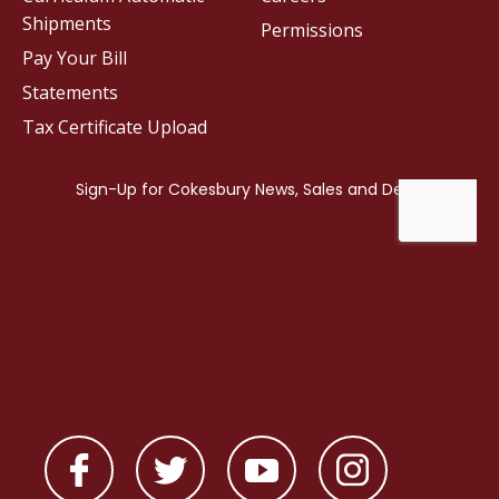
Shipments
Permissions
Pay Your Bill
Statements
Tax Certificate Upload