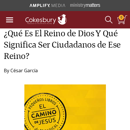
0
¿Qué Es El Reino de Dios Y Qué
Significa Ser Ciudadanos de Ese
Reino?
By
César García