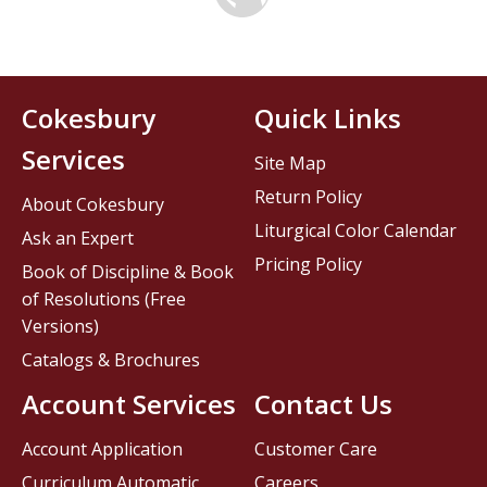
Cokesbury
Quick Links
Services
Site Map
Return Policy
About Cokesbury
Liturgical Color Calendar
Ask an Expert
Pricing Policy
Book of Discipline & Book
of Resolutions (Free
Versions)
Catalogs & Brochures
Account Services
Contact Us
Account Application
Customer Care
Curriculum Automatic
Careers