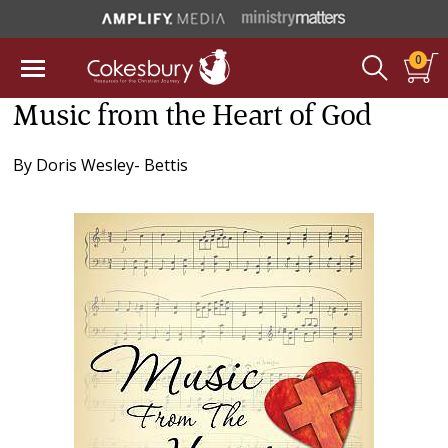
0
Music from the Heart of God
By
Doris Wesley- Bettis