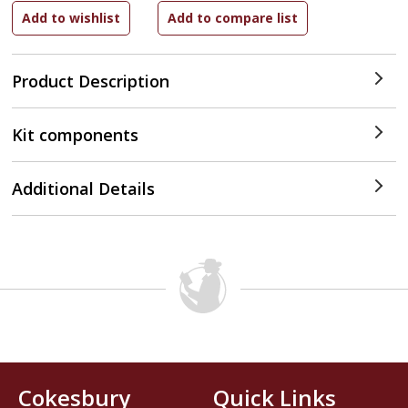
Product Description
Kit components
Additional Details
Cokesbury
Quick Links