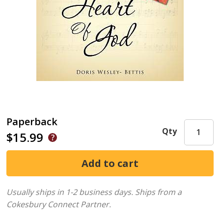
Paperback
Qty
$15.99
Usually ships in 1-2 business days.
Ships from a
Cokesbury Connect Partner.