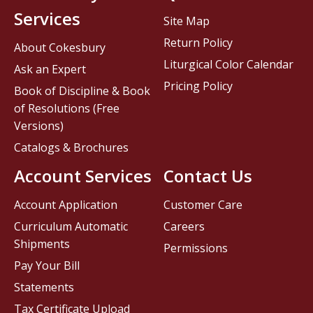
Services
Site Map
Return Policy
About Cokesbury
Liturgical Color Calendar
Ask an Expert
Pricing Policy
Book of Discipline & Book
of Resolutions (Free
Versions)
Catalogs & Brochures
Account Services
Contact Us
Account Application
Customer Care
Curriculum Automatic
Careers
Shipments
Permissions
Pay Your Bill
Statements
Tax Certificate Upload