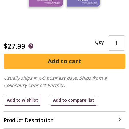
Qty
$27.99
Usually ships in 4-5 business days.
Ships from a
Cokesbury Connect Partner.
Product Description