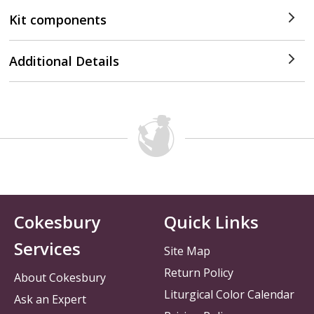
Kit components
Additional Details
Cokesbury
Quick Links
Services
Site Map
Return Policy
About Cokesbury
Liturgical Color Calendar
Ask an Expert