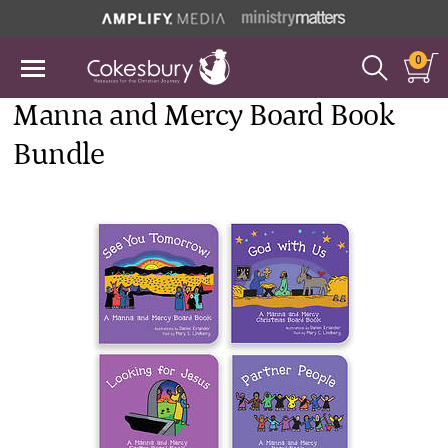
0
Manna and Mercy Board Book
Bundle