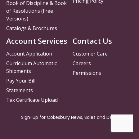
Pricing Policy
Book of Discipline & Book
of Resolutions (Free
Versions)
Catalogs & Brochures
Account Services
Contact Us
Account Application
Customer Care
Curriculum Automatic
Careers
Shipments
Permissions
Pay Your Bill
Statements
Tax Certificate Upload