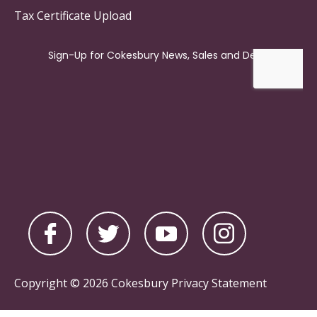
Tax Certificate Upload
Copyright © 2026 Cokesbury
Privacy Statement
Powered by
nopCommerce