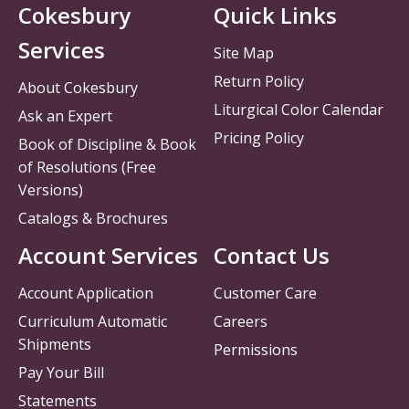
Cokesbury
Quick Links
Services
Site Map
Return Policy
About Cokesbury
Liturgical Color Calendar
Ask an Expert
Pricing Policy
Book of Discipline & Book
of Resolutions (Free
Versions)
Catalogs & Brochures
Account Services
Contact Us
Account Application
Customer Care
Curriculum Automatic
Careers
Shipments
Permissions
Pay Your Bill
Statements