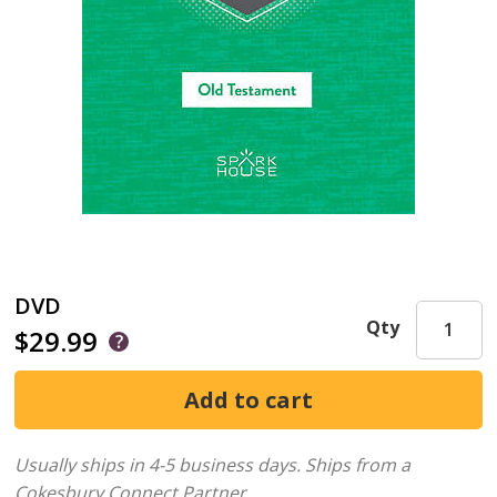
DVD
Qty
$29.99
Usually ships in 4-5 business days.
Ships from a
Cokesbury Connect Partner.