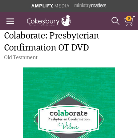
0
Colaborate: Presbyterian
Confirmation OT DVD
Old Testament