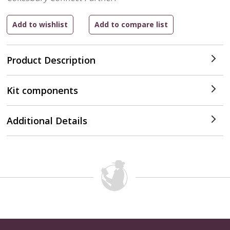
Product Description
Kit components
Additional Details