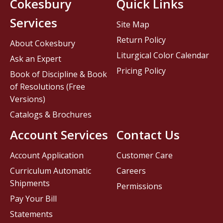
Cokesbury
Quick Links
Services
Site Map
Return Policy
About Cokesbury
Liturgical Color Calendar
Ask an Expert
Pricing Policy
Book of Discipline & Book
of Resolutions (Free
Versions)
Catalogs & Brochures
Account Services
Contact Us
Account Application
Customer Care
Curriculum Automatic
Careers
Shipments
Permissions
Pay Your Bill
Statements