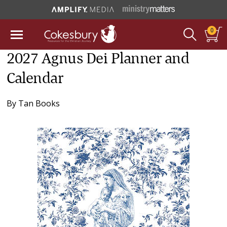
0
2027 Agnus Dei Planner and
Calendar
By
Tan Books