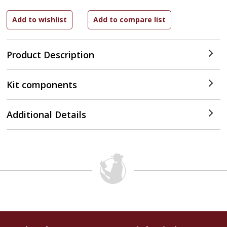
Product Description
Kit components
Additional Details