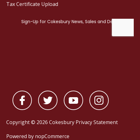
Tax Certificate Upload
Copyright © 2026 Cokesbury
Privacy Statement
Powered by
nopCommerce