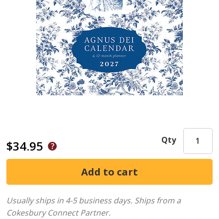
Qty
$34.95
Usually ships in 4-5 business days.
Ships from a
Cokesbury Connect Partner.