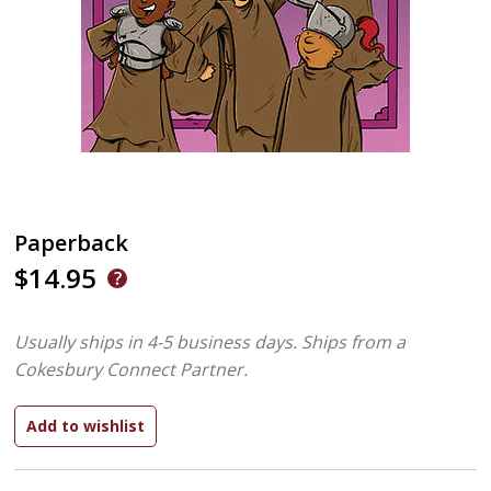
Paperback
$14.95
Usually ships in 4-5 business days.
Ships from a
Cokesbury Connect Partner.