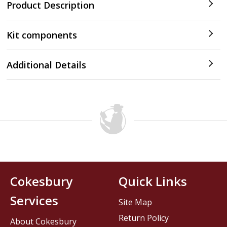
Product Description
Kit components
Additional Details
Cokesbury
Quick Links
Services
Site Map
Return Policy
About Cokesbury