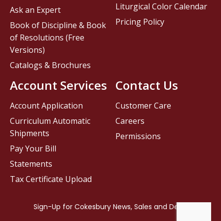
Liturgical Color Calendar
Ask an Expert
Pricing Policy
Book of Discipline & Book
of Resolutions (Free
Versions)
Catalogs & Brochures
Account Services
Contact Us
Account Application
Customer Care
Curriculum Automatic
Careers
Shipments
Permissions
Pay Your Bill
Statements
Tax Certificate Upload