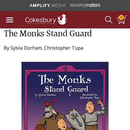
0
The Monks Stand Guard
By
Sylvia Dorham
,
Christopher Tupa