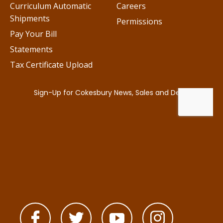
Curriculum Automatic
Careers
Shipments
Permissions
Pay Your Bill
Statements
Tax Certificate Upload