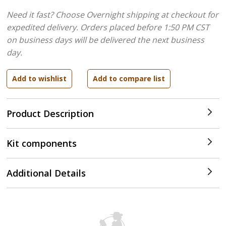
Need it fast? Choose Overnight shipping at checkout for
expedited delivery. Orders placed before 1:50 PM CST
on business days will be delivered the next business
day.
Product Description
Kit components
Additional Details