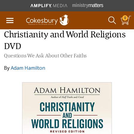
0
Christianity and World Religions
DVD
Questions We Ask About Other Faiths
By
Adam Hamilton