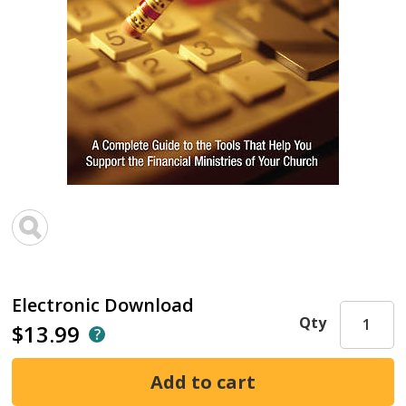
Electronic Download
Qty
$13.99