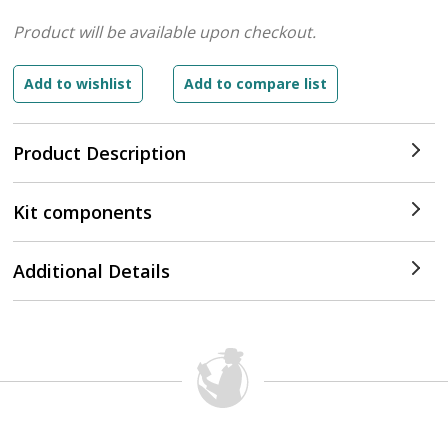
Product will be available upon checkout.
Product Description
Kit components
Additional Details