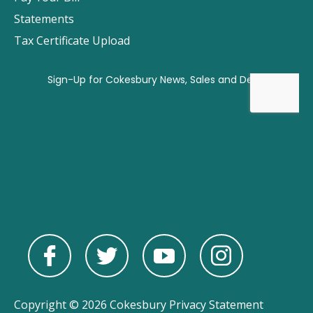
Statements
Tax Certificate Upload
Copyright © 2026 Cokesbury
Privacy Statement