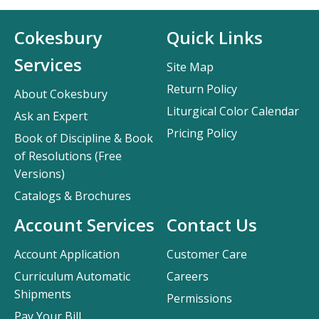
Cokesbury
Quick Links
Services
Site Map
Return Policy
About Cokesbury
Liturgical Color Calendar
Ask an Expert
Pricing Policy
Book of Discipline & Book
of Resolutions (Free
Versions)
Catalogs & Brochures
Account Services
Contact Us
Account Application
Customer Care
Curriculum Automatic
Careers
Shipments
Permissions
Pay Your Bill