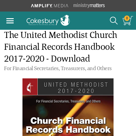
0
The United Methodist Church
Financial Records Handbook
2017-2020 - Download
For Financial Secretaries, Treasurers, and Others