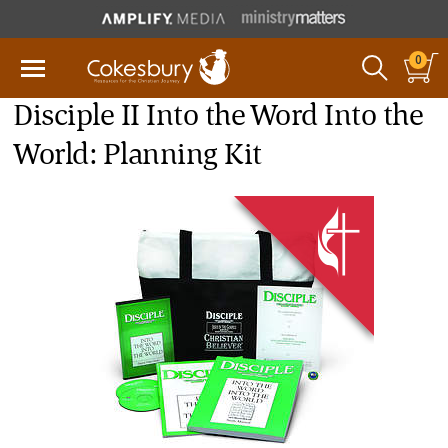
0
Disciple II Into the Word Into the
World: Planning Kit