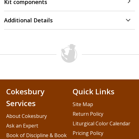
Kit components
Additional Details
Cokesbury
Quick Links
Services
Site Map
Return Policy
About Cokesbury
Liturgical Color Calendar
Ask an Expert
Pricing Policy
Book of Discipline & Book