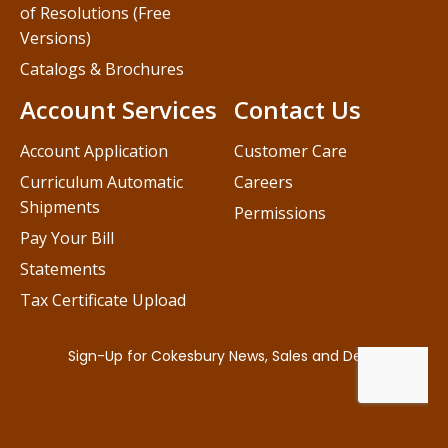
of Resolutions (Free
Versions)
Catalogs & Brochures
Account Services
Contact Us
Account Application
Customer Care
Curriculum Automatic
Careers
Shipments
Permissions
Pay Your Bill
Statements
Tax Certificate Upload