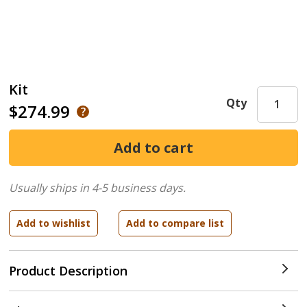
Kit
Qty
$274.99
Usually ships in 4-5 business days.
Product Description