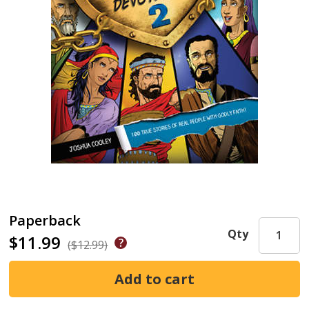
Paperback
Qty
$11.99
($12.99)