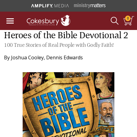
0
Heroes of the Bible Devotional 2
100 True Stories of Real People with Godly Faith!
By
Joshua Cooley
,
Dennis Edwards