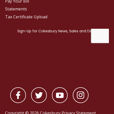
Pay Your Bill
Statements
Tax Certificate Upload
Copyright © 2026 Cokesbury
Privacy Statement