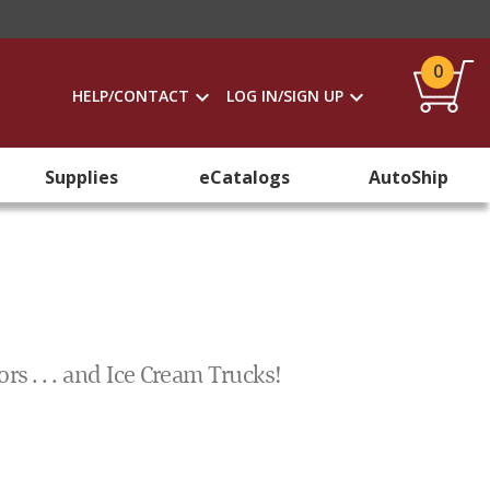
0
HELP/CONTACT
LOG IN/SIGN UP
Supplies
eCatalogs
AutoShip
rs . . . and Ice Cream Trucks!