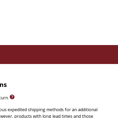
modern-day vehicles.
s engagement and learning.
along with you: "We're on an adventure with God. Let's
ng God's word with
Let's Go! Bible Adventures
today.
rns
eturn.
ious expedited shipping methods for an additional
wever, products with long lead times and those