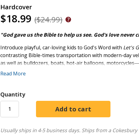
Hardcover
$18.99
($24.99)
"God gave us the Bible to help us see. God's love never c
Introduce playful, car-loving kids to God's Word with
Let's 
contrasting Bible-times transportation with modern-day vehicl
as well as bulldozers, boats, hot-air balloons, motorcycles
attention of children ages two to five.
Read More
Fun, engaging questions like, "To save Noah's family, the a
God do?" get kids turning the page to see the real story on t
Quantity
ones asking to read Bible stories and will lead every membe
care for them.
Featuring:
Usually ships in 4-5 business days.
Ships from a Cokesbury 
40 real Bible stories, faithfully told by Valerie Ellis an