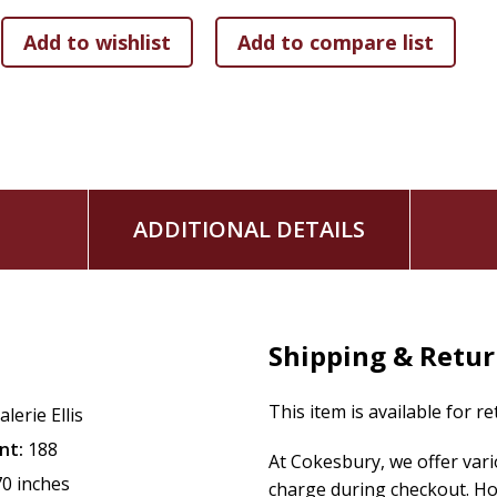
Testament and 20 stories from the New Testament.
Full color, delightful illustrations of Bible-times and 
Rhyming text with a songlike resonance that promote
A fun repeating refrain that children will love to say 
go!"
So, let's go! Begin your family's exciting journey discoveri
ADDITIONAL DETAILS
Shipping & Retu
This item is available for r
alerie Ellis
nt:
188
At Cokesbury, we offer var
70 inches
charge during checkout. Ho