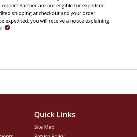
onnect Partner are not eligible for expedited
edited shipping at checkout and your order
e expedited, you will receive a notice explaining
le.
Quick Links
Site Map
pments
Return Policy