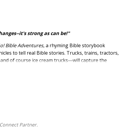
hanges--it's strong as can be!"
Go! Bible Adventures,
a rhyming Bible storybook
es to tell real Bible stories. Trucks, trains, tractors,
―and of course ice cream trucks―will capture the
nimals too, did God send a cruise ship? Now what did
he next spread. This innovative format will have little
r of your family to a greater understanding of God's
Connect Partner.
d illustrated by Carolina Farías: 20 stories from the Old