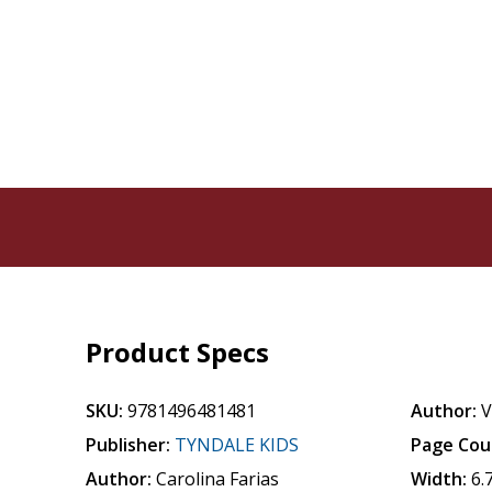
Product Specs
SKU:
9781496481481
Author:
V
Publisher:
TYNDALE KIDS
Page Cou
Author:
Carolina Farias
Width:
6.