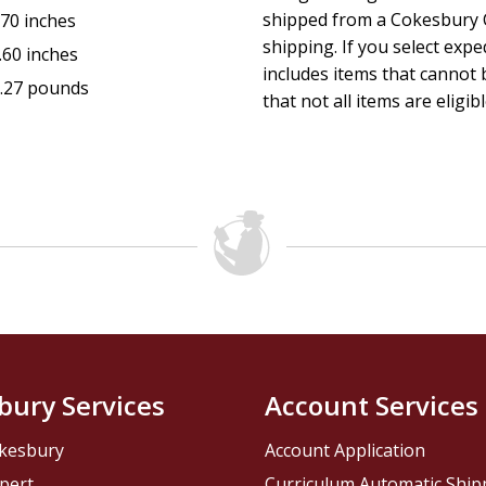
shipped from a Cokesbury C
.70 inches
shipping. If you select exp
.60 inches
includes items that cannot b
.27 pounds
that not all items are eligib
bury Services
Account Services
kesbury
Account Application
pert
Curriculum Automatic Shi