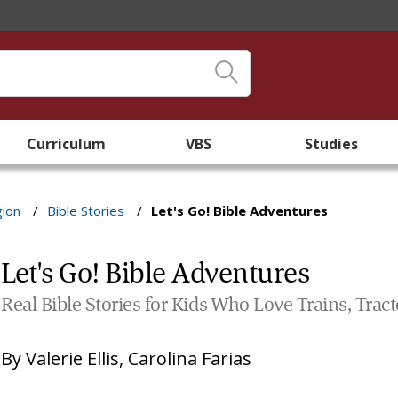
Curriculum
VBS
Studies
gion
/
Bible Stories
/
Let's Go! Bible Adventures
Let's Go! Bible Adventures
Real Bible Stories for Kids Who Love Trains, Tracto
By
Valerie Ellis
,
Carolina Farias