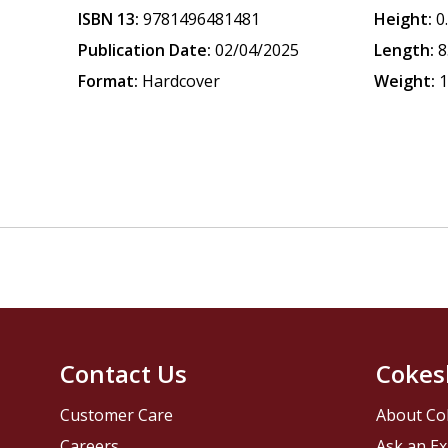
ISBN 13:
9781496481481
Height:
0
Publication Date:
02/04/2025
Length:
8
Format:
Hardcover
Weight:
1
Contact Us
Cokes
Customer Care
About Co
Careers
Ask an Ex