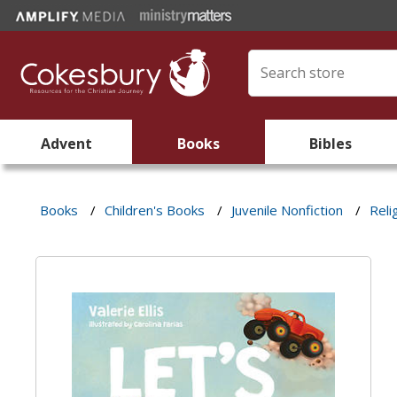
Advent
Books
Bibles
Books
/
Children's Books
/
Juvenile Nonfiction
/
Reli