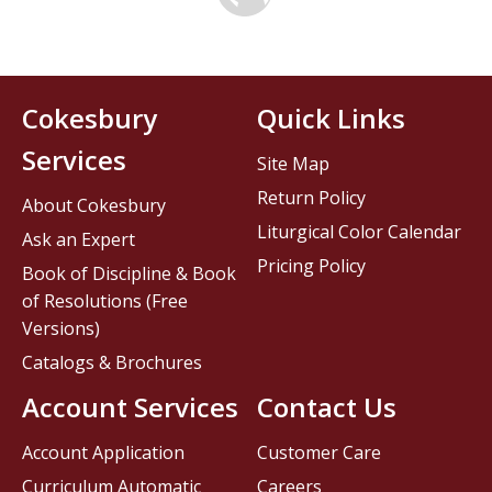
Cokesbury
Quick Links
Services
Site Map
Return Policy
About Cokesbury
Liturgical Color Calendar
Ask an Expert
Pricing Policy
Book of Discipline & Book
of Resolutions (Free
Versions)
Catalogs & Brochures
Account Services
Contact Us
Account Application
Customer Care
Curriculum Automatic
Careers