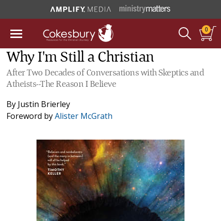
0
Why I'm Still a Christian
After Two Decades of Conversations with Skeptics and
Atheists--The Reason I Believe
By
Justin Brierley
Foreword by
Alister McGrath