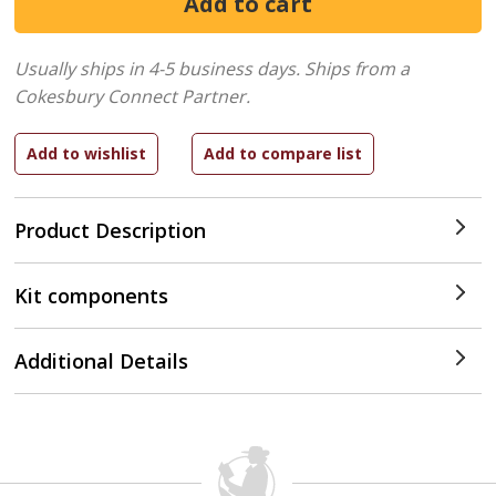
Usually ships in 4-5 business days.
Ships from a
Cokesbury Connect Partner.
Product Description
Kit components
Additional Details