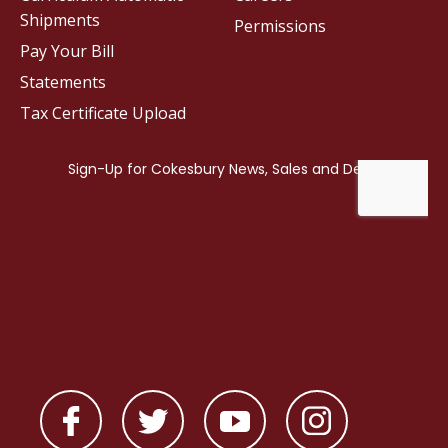
Shipments
Permissions
Pay Your Bill
Statements
Tax Certificate Upload