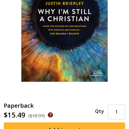
Paperback
Qty
$15.49
($18.99)