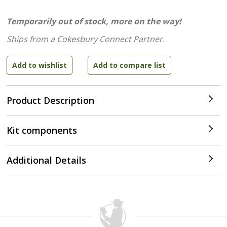
Temporarily out of stock, more on the way!
Ships from a Cokesbury Connect Partner.
Product Description
Kit components
Additional Details