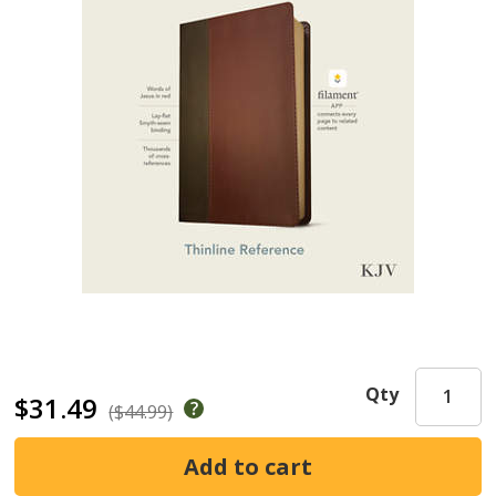
Qty
$31.49
($44.99)