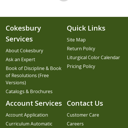
Cokesbury
Quick Links
Services
Site Map
Return Policy
About Cokesbury
Liturgical Color Calendar
Ask an Expert
Pricing Policy
Book of Discipline & Book
of Resolutions (Free
Versions)
Catalogs & Brochures
Account Services
Contact Us
Account Application
Customer Care
Curriculum Automatic
Careers