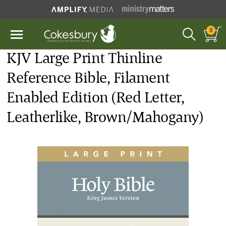
0
KJV Large Print Thinline
Reference Bible, Filament
Enabled Edition (Red Letter,
Leatherlike, Brown/Mahogany)