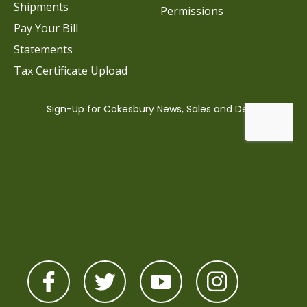
Shipments
Permissions
Pay Your Bill
Statements
Tax Certificate Upload