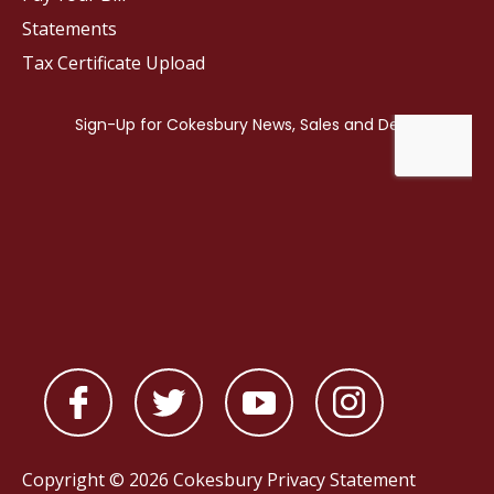
Statements
Tax Certificate Upload
Copyright © 2026 Cokesbury
Privacy Statement