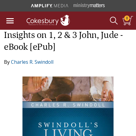
0
Insights on 1, 2 & 3 John, Jude -
eBook [ePub]
By
Charles R. Swindoll