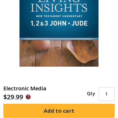
Electronic Media
Qty
$29.99