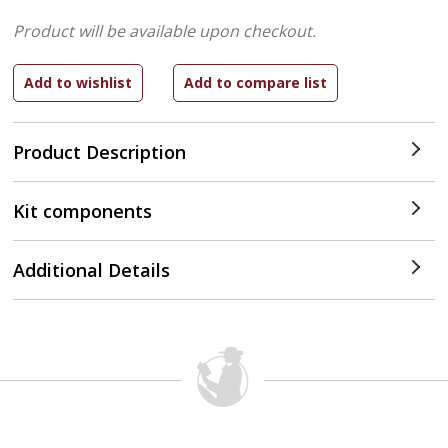
Product will be available upon checkout.
Product Description
Kit components
Additional Details