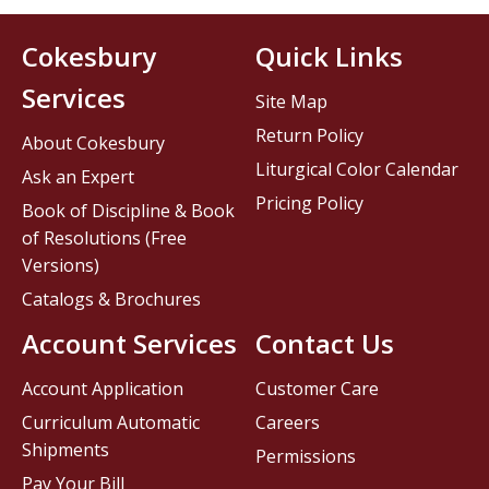
Cokesbury
Quick Links
Services
Site Map
Return Policy
About Cokesbury
Liturgical Color Calendar
Ask an Expert
Pricing Policy
Book of Discipline & Book
of Resolutions (Free
Versions)
Catalogs & Brochures
Account Services
Contact Us
Account Application
Customer Care
Curriculum Automatic
Careers
Shipments
Permissions
Pay Your Bill