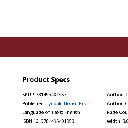
Product Specs
SKU:
9781496401953
Author:
T
Publisher:
Tyndale House Publ
Author:
C
Language of Text:
English
Page Cou
ISBN 13:
9781496401953
Width:
8.