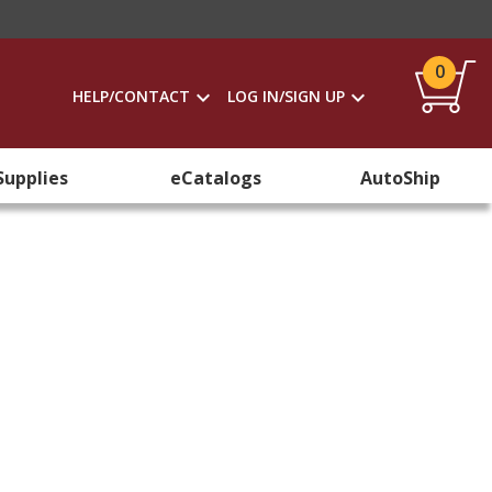
0
HELP/CONTACT
LOG IN/SIGN UP
Supplies
eCatalogs
AutoShip