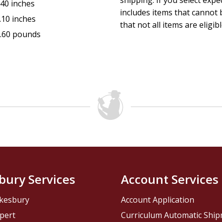
shipping. If you select exp
.40 inches
includes items that cannot b
.10 inches
that not all items are eligib
.60 pounds
bury Services
Account Services
kesbury
Account Application
pert
Curriculum Automatic Shi