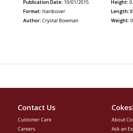
Publication Date:
10/01/2015
Height:
0
Format:
Hardcover
Length:
8
Author:
Crystal Bowman
Weight:
0
Contact Us
Cokes
Customer Care
About Co
Careers
Ask an Ex