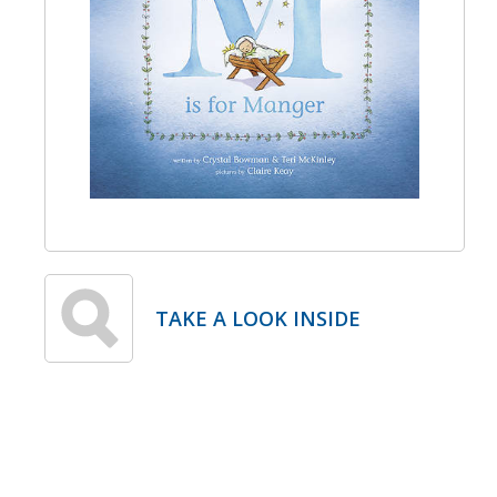
TAKE A LOOK INSIDE