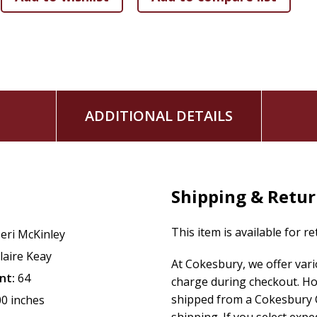
A family favorite, this sweet holiday book features: B
prophecies can be found in Scripture
Charming artwork in a soothing color palette
Rhyming couplets that explain the Advent story in a ki
Beautifully illustrated and written, this ABC book will be a c
Christmas season.
ADDITIONAL DETAILS
Shipping & Retu
This item is available for r
eri McKinley
laire Keay
At Cokesbury, we offer var
nt:
64
charge during checkout. Ho
shipped from a Cokesbury C
00 inches