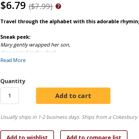
$6.79
($7.99)
Travel through the alphabet with this adorable rhyming 
Sneak peek:
Mary gently wrapped her son,
then rested in the shed.
She placed the newborn Savior
Read More
in a MANGER for his bed.
Quantity
As little ones turn the pages and follow the letters of the 
unfold before their eyes.
The Nativity story is told in chronological order, helping
born. They will learn why Joseph and Mary had to go to Bet
Usually ships in 1-2 business days.
Ships from a Cokesbury 
fulfilled prophecies in the Bible.