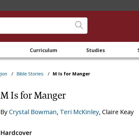
Curriculum
Studies
gion
/
Bible Stories
/
M Is for Manger
M Is for Manger
By
Crystal Bowman
,
Teri McKinley
,
Claire Keay
Hardcover