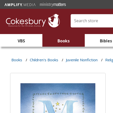
VBS
Books
Bibles
Books
/
Children's Books
/
Juvenile Nonfiction
/
Reli