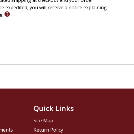
edited shipping at checkout and your order
e expedited, you will receive a notice explaining
le.
Quick Links
Site Map
pments
Return Policy