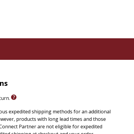
ible verses so readers will know where the events or
d-friendly way
lassic for parents to read aloud to their children every
rns
eturn.
ious expedited shipping methods for an additional
wever, products with long lead times and those
onnect Partner are not eligible for expedited