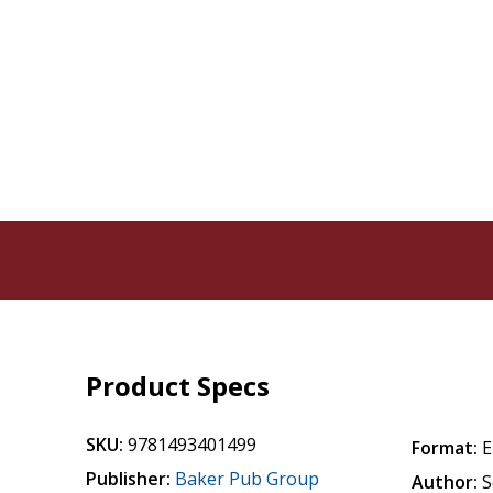
Product Specs
SKU:
9781493401499
Format:
E
Publisher:
Baker Pub Group
Author:
S