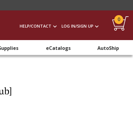
0
HELP/CONTACT
LOG IN/SIGN UP
Supplies
eCatalogs
AutoShip
ub]