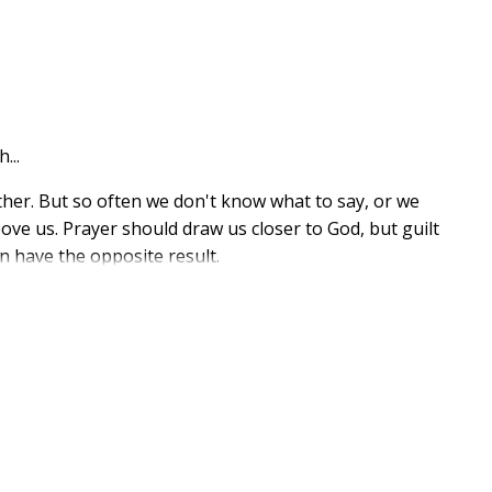
...
ather. But so often we don't know what to say, or we
bove us. Prayer should draw us closer to God, but guilt
n have the opposite result.
ffers readers a treasure trove of prayers that will lead
arranged so readers can easily find the sentiments that
includes prayers for
s to expressing gratitude