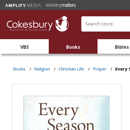
VBS
Books
Bibles
Books
/
Religion
/
Christian Life
/
Prayer
/
Every 