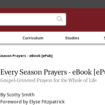
Curriculum
Studies
Season Prayers - eBook [ePub]
Every Season Prayers - eBook [eP
Gospel-Centered Prayers for the Whole of Life
By
Scotty Smith
Foreword by
Elyse Fitzpatrick