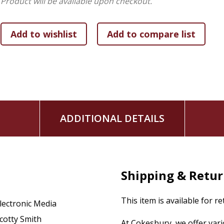
Product will be available upon checkout.
Advent, Lent, and Passion Week
and more
No matter what their season of life or their daily reality, rea
ADDITIONAL DETAILS
Shipping & Retu
This item is available for r
lectronic Media
cotty Smith
At Cokesbury, we offer var