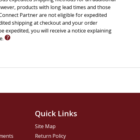
wever, products with long lead times and those
onnect Partner are not eligible for expedited
edited shipping at checkout and your order
e expedited, you will receive a notice explaining
le.
Quick Links
Site Map
pments
Return Policy