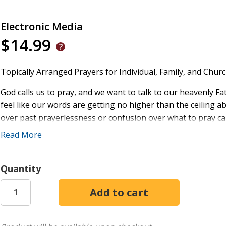
Electronic Media
$14.99
Topically Arranged Prayers for Individual, Family, and Church
God calls us to pray, and we want to talk to our heavenly F
feel like our words are getting no higher than the ceiling a
over past prayerlessness or confusion over what to pray ca
Read More
In the pages of
Every Season Prayers
, pastor Scotty Smith o
them into a more intimate relationship with God. Topically 
match their needs, issues, and moods, this delightful book 
Quantity
everyday concerns, from health and relationship issue
voicing our feelings, stories, and struggles to God
listening to the heart of God
congregational confession and worship