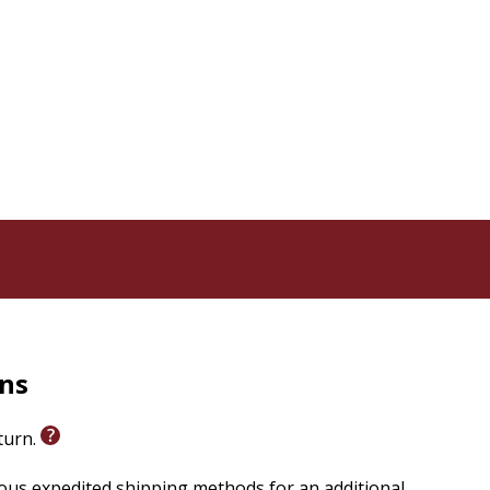
ders will find a prayer that they can lift up to God.
rns
eturn.
ious expedited shipping methods for an additional