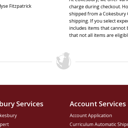
lyse Fitzpatrick
charge during checkout. Ho
shipped from a Cokesbury C
shipping. If you select exp
includes items that cannot b
that not all items are eligib
bury Services
Account Services
kesbury
Account Application
pert
Curriculum Automatic Shi