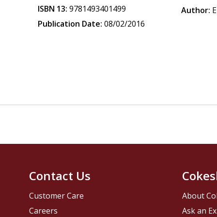
ISBN 13:
9781493401499
Author:
E
Publication Date:
08/02/2016
Contact Us
Cokes
Customer Care
About Co
Careers
Ask an Ex