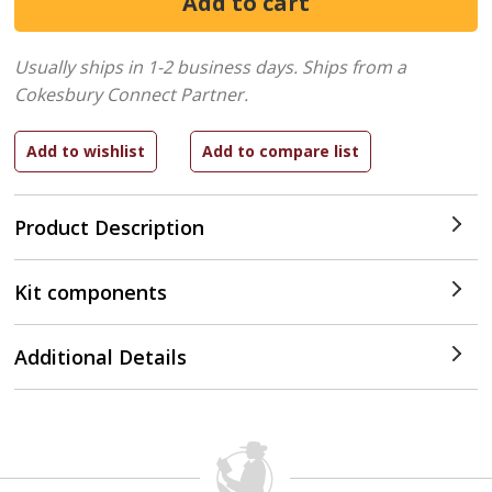
Usually ships in 1-2 business days.
Ships from a
Cokesbury Connect Partner.
Product Description
Kit components
Additional Details