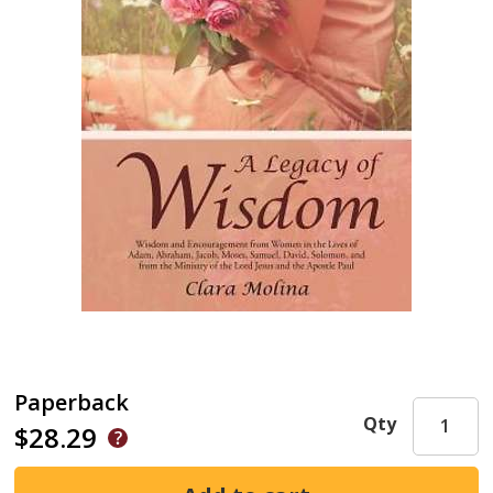
Paperback
Qty
$28.29