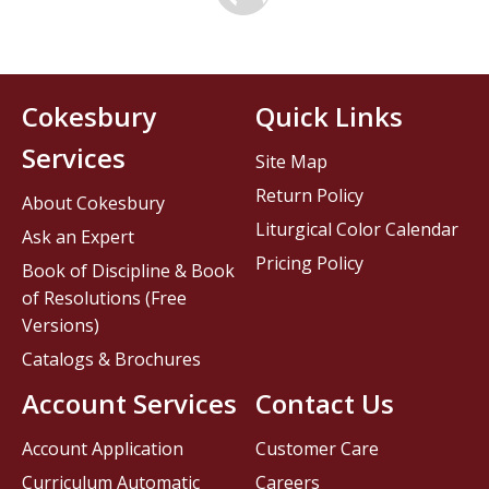
Cokesbury
Quick Links
Services
Site Map
Return Policy
About Cokesbury
Liturgical Color Calendar
Ask an Expert
Pricing Policy
Book of Discipline & Book
of Resolutions (Free
Versions)
Catalogs & Brochures
Account Services
Contact Us
Account Application
Customer Care
Curriculum Automatic
Careers