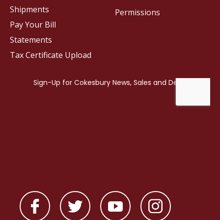
Shipments
Permissions
Pay Your Bill
Statements
Tax Certificate Upload