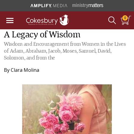
0
A Legacy of Wisdom
Wisdom and Encouragement from Women in the Lives
of Adam, Abraham, Jacob, Moses, Samuel, David,
Solomon, and from the
By
Clara Molina