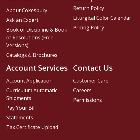
Return Policy
About Cokesbury
Liturgical Color Calendar
Ask an Expert
Pricing Policy
Book of Discipline & Book
of Resolutions (Free
Versions)
Catalogs & Brochures
Account Services
Contact Us
Account Application
Customer Care
Curriculum Automatic
Careers
Shipments
Permissions
Pay Your Bill
Statements
Tax Certificate Upload