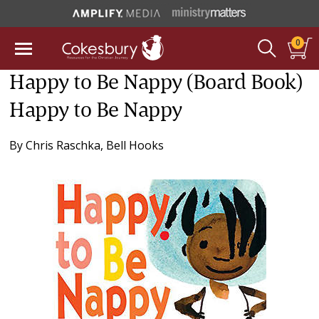
0
Happy to Be Nappy (Board Book)
Happy to Be Nappy
By
Chris Raschka
,
Bell Hooks