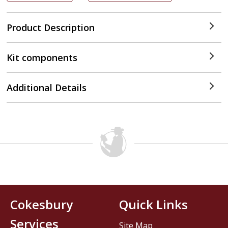
Product Description
Kit components
Additional Details
Cokesbury
Quick Links
Services
Site Map