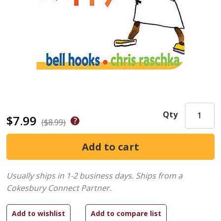
Qty
$7.99
($8.99)
Usually ships in 1-2 business days.
Ships from a
Cokesbury Connect Partner.