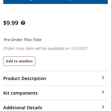
$9.99
Pre-Order This Title
Order now, item will be available on 1/2/2027.
Product Description
Kit components
Additional Details