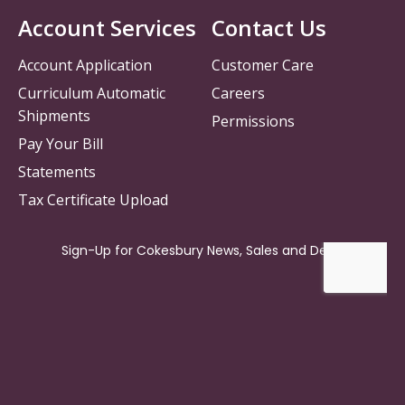
Account Services
Contact Us
Account Application
Customer Care
Curriculum Automatic
Careers
Shipments
Permissions
Pay Your Bill
Statements
Tax Certificate Upload