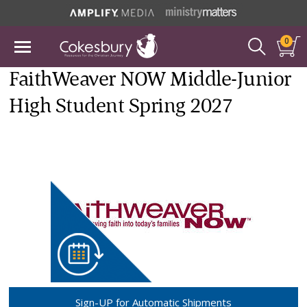
0
FaithWeaver NOW Middle-Junior
High Student Spring 2027
Sign-UP for Automatic Shipments