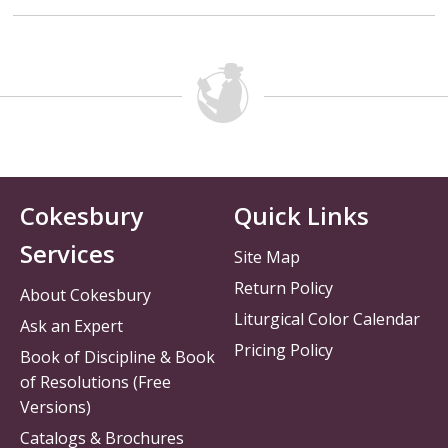
Cokesbury
Quick Links
Services
Site Map
Return Policy
About Cokesbury
Liturgical Color Calendar
Ask an Expert
Pricing Policy
Book of Discipline & Book
of Resolutions (Free
Versions)
Catalogs & Brochures