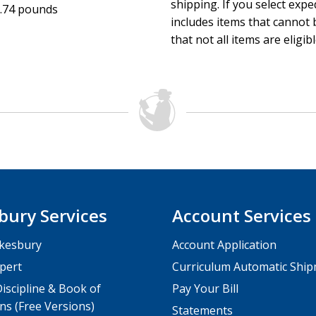
Fun! Families play, create, worship, and serve—all while gro
shipping. If you select exp
.74 pounds
Easy-to-implement ideas with low volunteer needs.
includes items that cannot b
Simplicity—it’s easy to plug in any of the ideas to what you
that not all items are eligib
new.
Colorfully designed interior pages with additional places t
reminders.
bury Services
Account Services
kesbury
Account Application
pert
Curriculum Automatic Shi
iscipline & Book of
Pay Your Bill
ns (Free Versions)
Statements