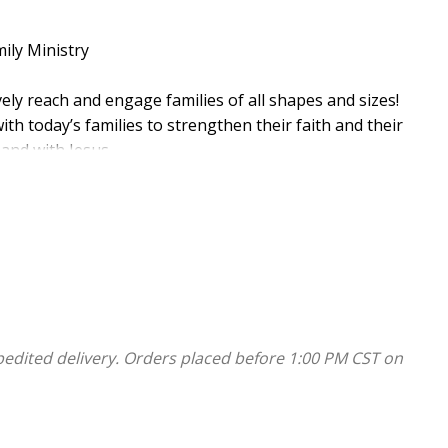
ily Ministry
ly reach and engage families of all shapes and sizes!
ith today’s families to strengthen their faith and their
 and with Jesus.
es:
pedited delivery. Orders placed before 1:00 PM CST on
 can be picked up and started anytime! You’ll get
ies—do them all or pick and choose! Inside each annual