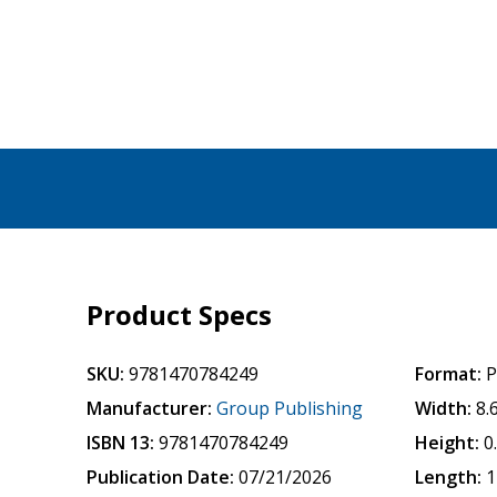
Product Specs
SKU:
9781470784249
Format:
P
Manufacturer:
Group Publishing
Width:
8.
ISBN 13:
9781470784249
Height:
0
Publication Date:
07/21/2026
Length:
1