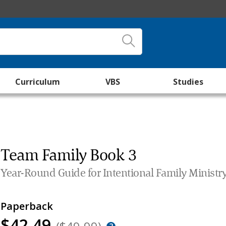
Curriculum
VBS
Studies
Team Family Book 3
Year-Round Guide for Intentional Family Ministr
Paperback
$42.49