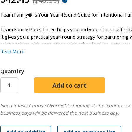
($49.99)
Team Family® Is Your Year-Round Guide for Intentional Fam
Team Family Book Three helps you and your church effective
It gives you a practical year-round strategy for partnering w
relationships with each other, with other families, with you,
Read More
Team Family Book Three includes these four seasonal them
Quantity
Calm & Bright (Christmas)
Forgiven (Easter)
Humble Heroes (Summer)
Here 4 You (Fall)
Need it fast? Choose Overnight shipping at checkout for ex
Formatted around the four seasons of the year, Team Family
business days will be delivered the next business day.
fresh, innovative, and intentional ideas for engaging famil
book, you’ll get all this for every seasonal theme: