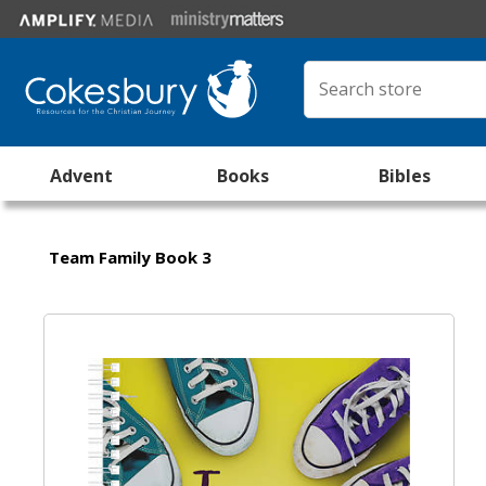
Advent
Books
Bibles
Team Family Book 3