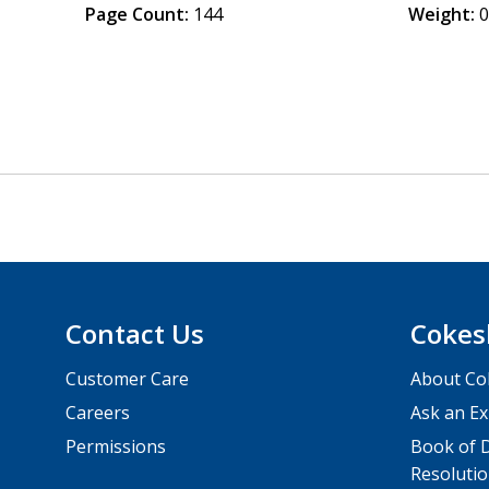
Page Count:
144
Weight:
0
Contact Us
Cokes
Customer Care
About Co
Careers
Ask an Ex
Permissions
Book of D
Resolutio