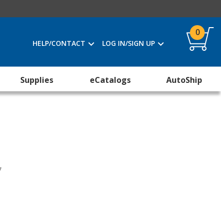
0
HELP/CONTACT
LOG IN/SIGN UP
Supplies
eCatalogs
AutoShip
y