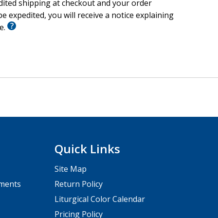
wing closer to Jesus.
edited shipping at checkout and your order
e expedited, you will receive a notice explaining
’re already doing for families—or to start something
le.
o customize with your own ideas, prayers, notes, and
Quick Links
Site Map
pments
Return Policy
Liturgical Color Calendar
Pricing Policy