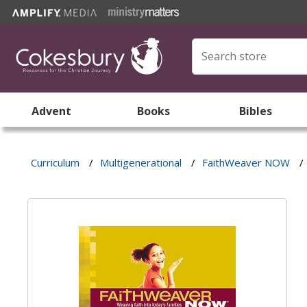
Advent
Books
Bibles
Curriculum
/
Multigenerational
/
FaithWeaver NOW
/