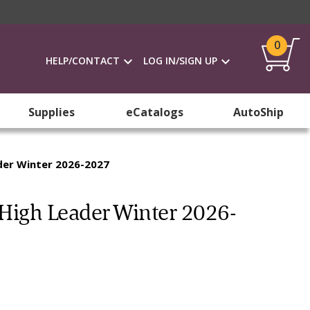
0
HELP/CONTACT
LOG IN/SIGN UP
Supplies
eCatalogs
AutoShip
der Winter 2026-2027
High Leader Winter 2026-