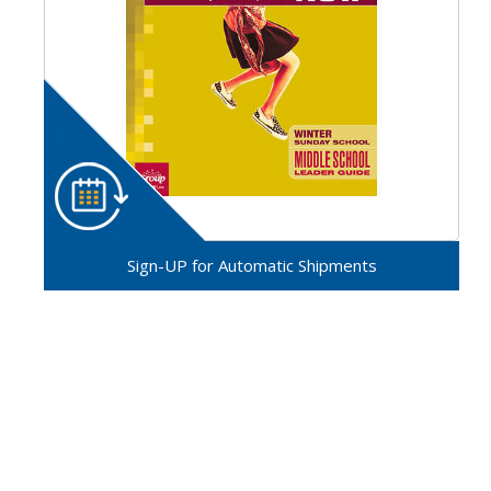
Sign-UP for Automatic Shipments