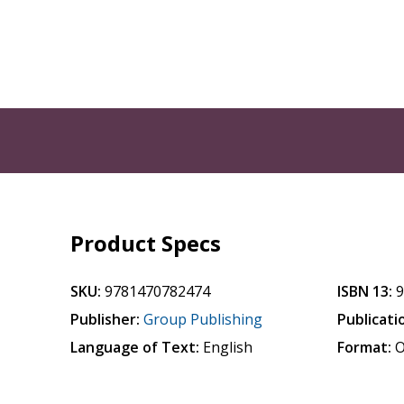
Product Specs
SKU:
9781470782474
ISBN 13:
Publisher:
Group Publishing
Publicati
Language of Text:
English
Format:
O