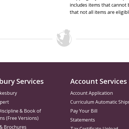
includes items that cannot b
that not all items are eligib
bury Services
Account Services
kesbury
Account Application
pert
Curriculum Automatic Shi
iscipline & Book of
Pay Your Bill
ns (Free Versions)
Statements
 & Brochures
Tax Certificate Upload