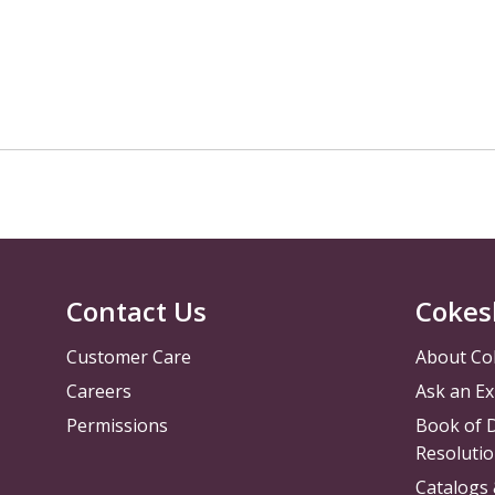
Contact Us
Cokes
Customer Care
About Co
Careers
Ask an Ex
Permissions
Book of D
Resolutio
Catalogs