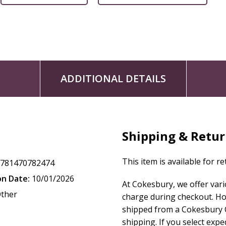
ADDITIONAL DETAILS
Shipping & Retu
This item is available for r
9781470782474
on Date:
10/01/2026
At Cokesbury, we offer var
ther
charge during checkout. Ho
shipped from a Cokesbury C
shipping. If you select exp