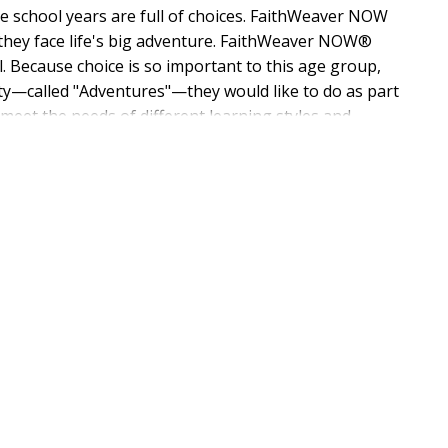
le school years are full of choices. FaithWeaver NOW
s they face life's big adventure. FaithWeaver NOW®
l. Because choice is so important to this age group,
vity—called "Adventures"—they would like to do as part
t meet the needs of different learning styles and
 Directions for these student-led "Adventures" are
REE digital copy of this Teacher Guide in Word and PDF
esson fits the needs of your ministry. Sharing