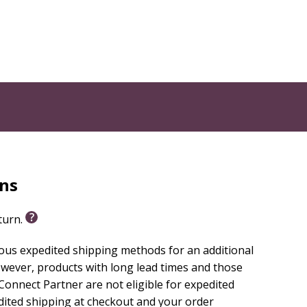
rns
eturn.
ious expedited shipping methods for an additional
wever, products with long lead times and those
onnect Partner are not eligible for expedited
edited shipping at checkout and your order