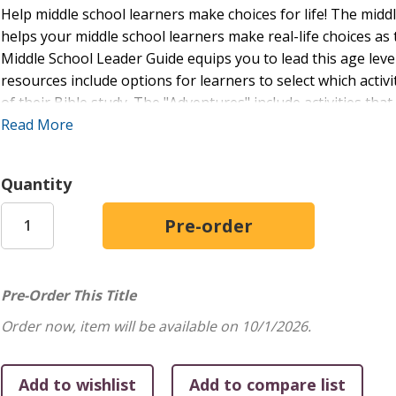
Help middle school learners make choices for life! The midd
helps your middle school learners make real-life choices a
Middle School Leader Guide equips you to lead this age leve
resources include options for learners to select which acti
of their Bible study. The "Adventures" include activities tha
interests: drama, writing, music, art, discussion, and more.
Read More
included in the Student Book. You’ll also have access to a F
format. You can customize the Word documents so that any l
Quantity
lessons with busy volunteers couldn’t be easier!
Pre-Order This Title
Order now, item will be available on 10/1/2026.