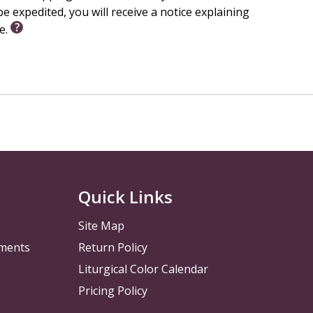
e expedited, you will receive a notice explaining
le.
Quick Links
Site Map
pments
Return Policy
Liturgical Color Calendar
Pricing Policy