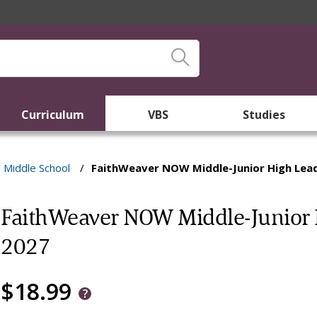
Curriculum
VBS
Studies
Middle School
/
FaithWeaver NOW Middle-Junior High Lea
FaithWeaver NOW Middle-Junior 
2027
$18.99