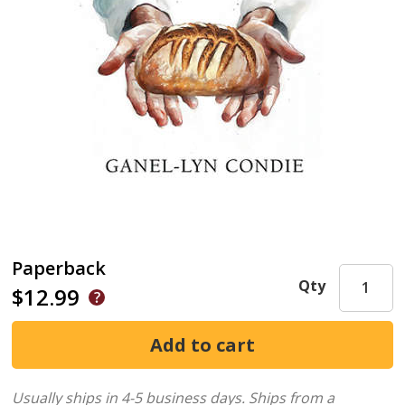
Paperback
Qty
$12.99
Usually ships in 4-5 business days.
Ships from a