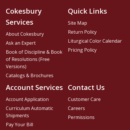
Cokesbury
Quick Links
Services
Site Map
Return Policy
About Cokesbury
Liturgical Color Calendar
Ask an Expert
Pricing Policy
Book of Discipline & Book
of Resolutions (Free
Versions)
Catalogs & Brochures
Account Services
Contact Us
Account Application
Customer Care
Curriculum Automatic
Careers
Shipments
Permissions
Pay Your Bill