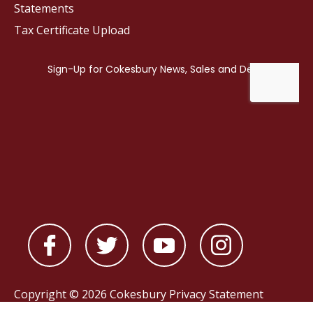
Statements
Tax Certificate Upload
Copyright © 2026 Cokesbury
Privacy Statement