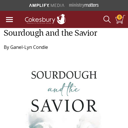
0
Sourdough and the Savior
By
Ganel-Lyn Condie