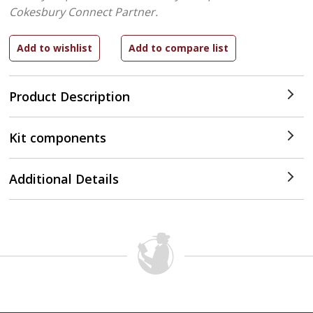
Cokesbury Connect Partner.
Product Description
Kit components
Additional Details