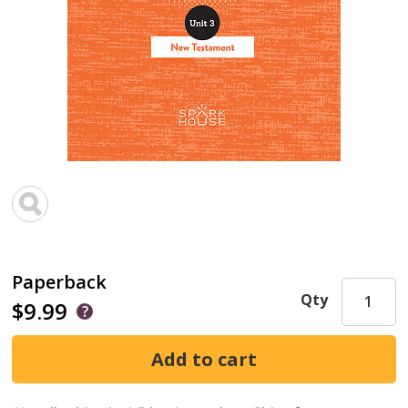
Paperback
Qty
$9.99