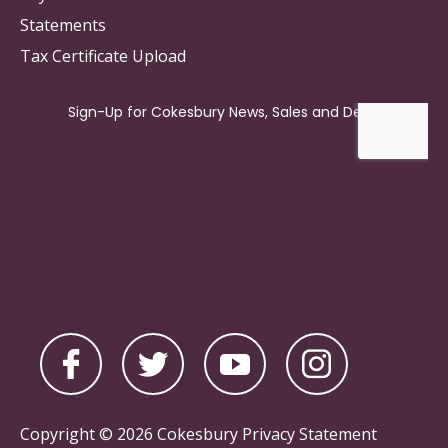
Statements
Tax Certificate Upload
Copyright © 2026 Cokesbury
Privacy Statement