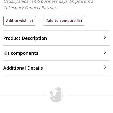
Usually ships in 4-5 business days.
Ships from a
Cokesbury Connect Partner.
Product Description
Kit components
Additional Details