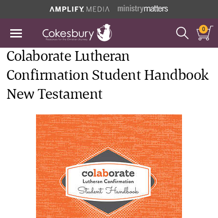
0
Colaborate Lutheran
Confirmation Student Handbook
New Testament