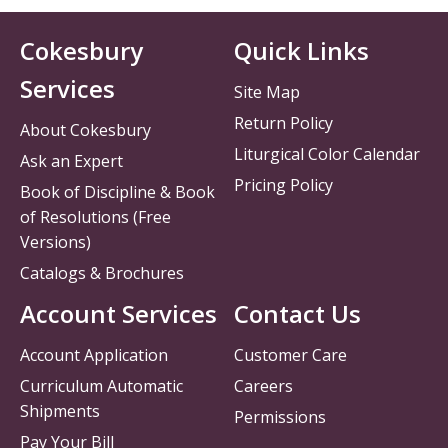
Cokesbury
Quick Links
Services
Site Map
Return Policy
About Cokesbury
Liturgical Color Calendar
Ask an Expert
Pricing Policy
Book of Discipline & Book
of Resolutions (Free
Versions)
Catalogs & Brochures
Account Services
Contact Us
Account Application
Customer Care
Curriculum Automatic
Careers
Shipments
Permissions
Pay Your Bill