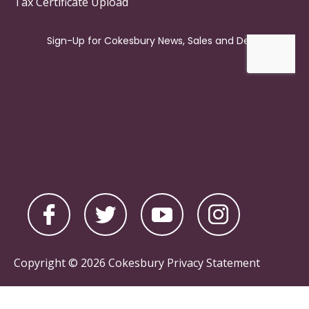
Tax Certificate Upload
Copyright © 2026 Cokesbury
Privacy Statement
Powered by
nopCommerce