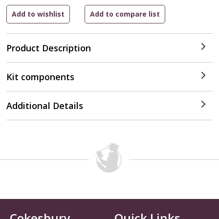
Product Description
Kit components
Additional Details
Cokesbury
Quick Links