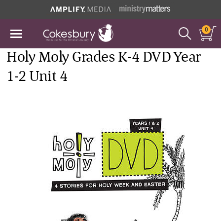
0
Holy Moly Grades K-4 DVD Year
1-2 Unit 4