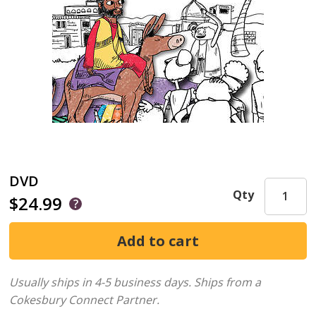
DVD
Qty
$24.99
Usually ships in 4-5 business days.
Ships from a
Cokesbury Connect Partner.