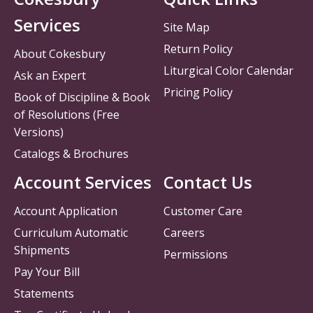
Services
Site Map
Return Policy
About Cokesbury
Liturgical Color Calendar
Ask an Expert
Pricing Policy
Book of Discipline & Book
of Resolutions (Free
Versions)
Catalogs & Brochures
Account Services
Contact Us
Account Application
Customer Care
Curriculum Automatic
Careers
Shipments
Permissions
Pay Your Bill
Statements