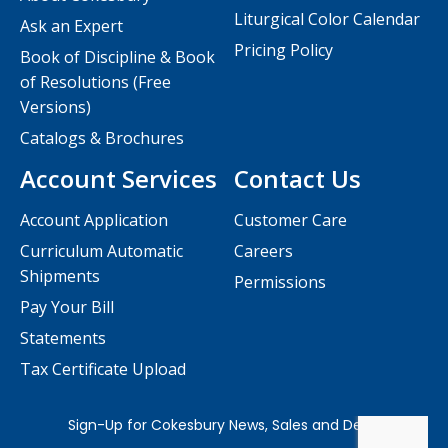
Liturgical Color Calendar
Ask an Expert
Pricing Policy
Book of Discipline & Book
of Resolutions (Free
Versions)
Catalogs & Brochures
Account Services
Contact Us
Account Application
Customer Care
Curriculum Automatic
Careers
Shipments
Permissions
Pay Your Bill
Statements
Tax Certificate Upload