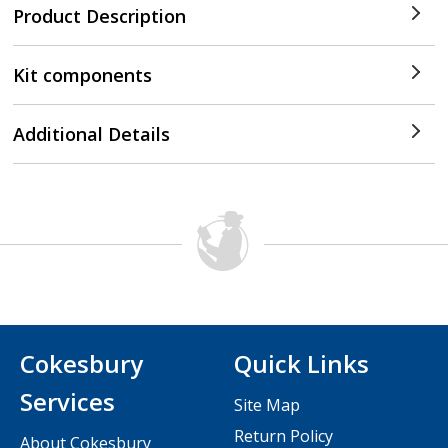
Product Description
Kit components
Additional Details
Cokesbury
Quick Links
Services
Site Map
Return Policy
About Cokesbury