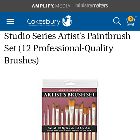
0
Studio Series Artist's Paintbrush
Set (12 Professional-Quality
Brushes)