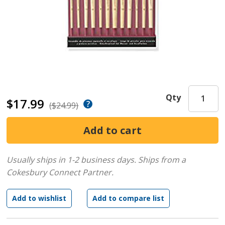
Qty
$17.99
($24.99)
Usually ships in 1-2 business days.
Ships from a
Cokesbury Connect Partner.