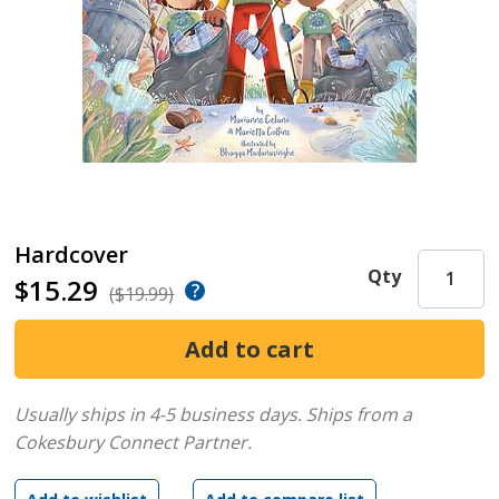
Hardcover
Qty
$15.29
($19.99)
Usually ships in 4-5 business days.
Ships from a
Cokesbury Connect Partner.