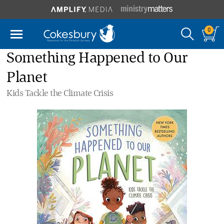
0
Something Happened to Our
Planet
Kids Tackle the Climate Crisis