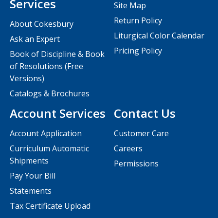
Services
Site Map
Return Policy
About Cokesbury
Liturgical Color Calendar
Ask an Expert
Pricing Policy
Book of Discipline & Book
of Resolutions (Free
Versions)
Catalogs & Brochures
Account Services
Contact Us
Account Application
Customer Care
Curriculum Automatic
Careers
Shipments
Permissions
Pay Your Bill
Statements
Tax Certificate Upload