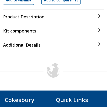
Product Description
Kit components
Additional Details
Cokesbury
Quick Links