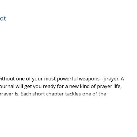
dt
 without one of your most powerful weapons--prayer. A
ournal will get you ready for a new kind of prayer life,
rayer is. Each short chapter tackles one of the
as:
for my enemies too?