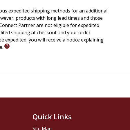
ious expedited shipping methods for an additional
wever, products with long lead times and those
onnect Partner are not eligible for expedited
edited shipping at checkout and your order
e expedited, you will receive a notice explaining
le.
Quick Links
Site Map