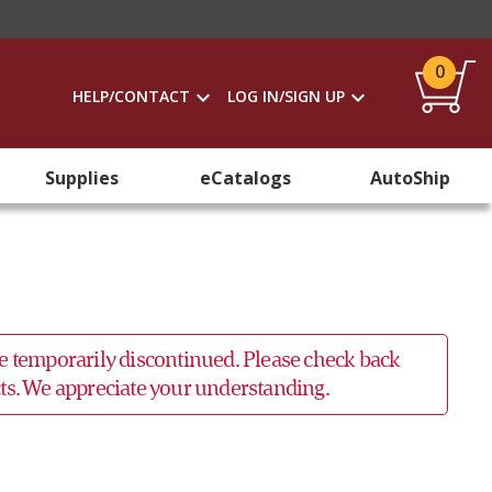
0
HELP/CONTACT
LOG IN/SIGN UP
Supplies
eCatalogs
AutoShip
 be temporarily discontinued. Please check back
ucts. We appreciate your understanding.