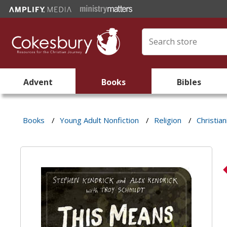
Advent
Books
Bibles
Books
/
Young Adult Nonfiction
/
Religion
/
Christian