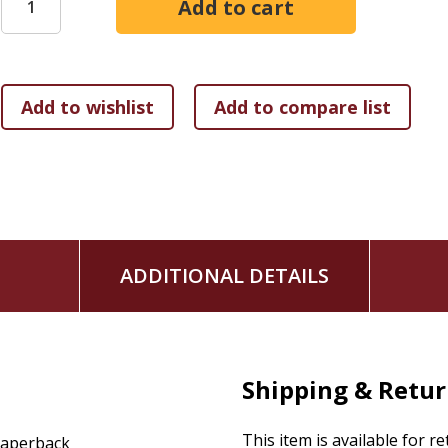
Will God listen? And will He answer?
Just-right journaling prompts will then get you thinking--a
battles on your knees.
ADDITIONAL DETAILS
Shipping & Retu
This item is available for r
aperback