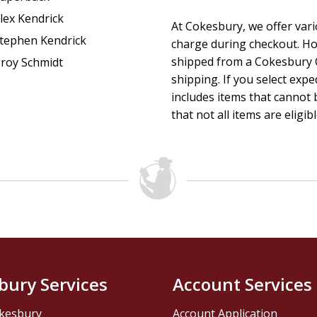
lex Kendrick
At Cokesbury, we offer var
tephen Kendrick
charge during checkout. Ho
shipped from a Cokesbury C
roy Schmidt
shipping. If you select exp
includes items that cannot b
that not all items are eligib
bury Services
Account Services
kesbury
Account Application