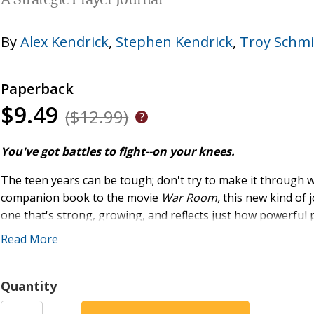
A Strategic Prayer Journal
By
Alex Kendrick
,
Stephen Kendrick
,
Troy Schmi
Paperback
$9.49
($12.99)
You've got battles to fight--on your knees.
The teen years can be tough; don't try to make it through
companion book to the movie
War Room,
this new kind of j
one that's strong, growing, and reflects just how powerful p
biggest questions teens have about prayer, questions such 
Read More
Why pray, anyway?
What should I pray for? Are selfish prayers okay?
Quantity
Who should I pray for? Am I really supposed to pray 