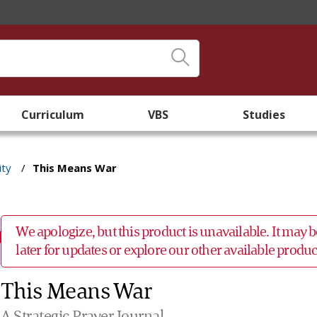
Curriculum
VBS
Studies
ity
/
This Means War
We apologize, but this product is unavailable. It may
later for updates or explore our other available prod
This Means War