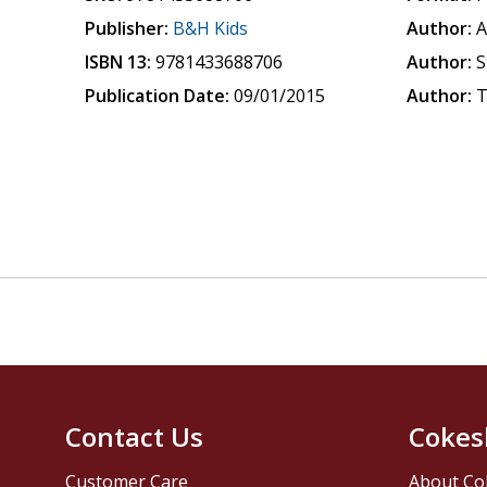
Publisher:
B&H Kids
Author:
A
ISBN 13:
9781433688706
Author:
S
Publication Date:
09/01/2015
Author:
T
Contact Us
Cokes
Customer Care
About Co