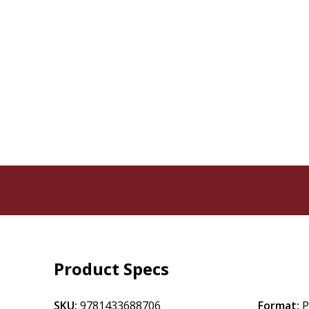
Product Specs
SKU:
9781433688706
Format:
P