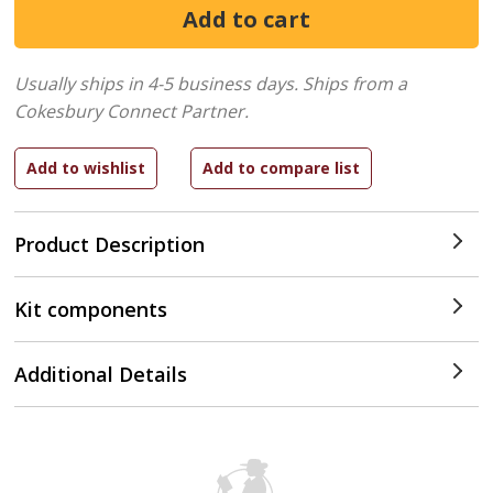
Usually ships in 4-5 business days.
Ships from a
Cokesbury Connect Partner.
Product Description
Kit components
Additional Details