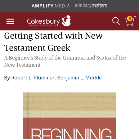
0
Getting Started with New
Testament Greek
A Beginner's Study of the Grammar and Syntax of the
New Testament
By
Robert L. Plummer
,
Benjamin L. Merkle