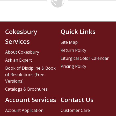
Cokesbury
Quick Links
Services
Site Map
Return Policy
About Cokesbury
Liturgical Color Calendar
Ask an Expert
Pricing Policy
Book of Discipline & Book
of Resolutions (Free
Versions)
Catalogs & Brochures
Account Services
Contact Us
Account Application
Customer Care