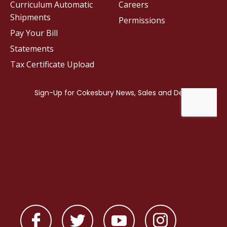
Curriculum Automatic
Careers
Shipments
Permissions
Pay Your Bill
Statements
Tax Certificate Upload