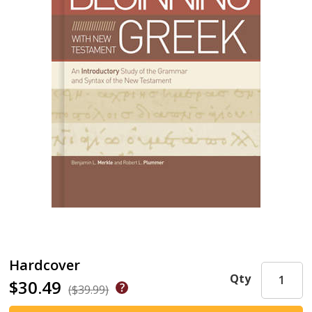
Hardcover
Qty
$30.49
($39.99)