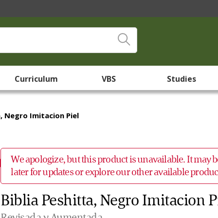
Curriculum
VBS
Studies
a, Negro Imitacion Piel
We apologize, but this product is unavailable. It may
later for updates or explore our other available prod
Biblia Peshitta, Negro Imitacion P