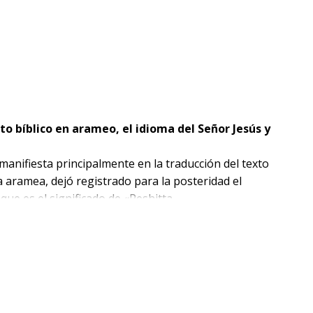
to bíblico en arameo, el idioma del Señor Jesús y
 manifiesta principalmente en la traducción del texto
a aramea, dejó registrado para la posteridad el
que es el significado de «Peshitta .
ramea del título
quezas de la traducción aramea