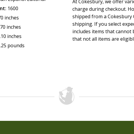
At Cokesbury, we offer var
Dictionary of Aramaic words
nt:
1600
charge during checkout. Ho
Font size 11 pts
shipped from a Cokesbury C
70 inches
1,600 pages
shipping. If you select exp
Size: 5.39 x 8.8 inches
.70 inches
includes items that cannot b
.10 inches
that not all items are eligib
.25 pounds