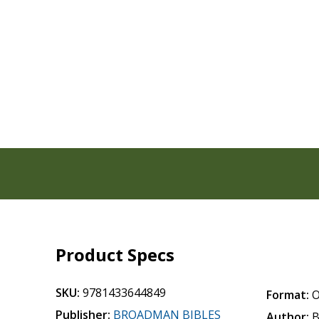
Product Specs
SKU:
9781433644849
Format:
O
Publisher:
BROADMAN BIBLES
Author:
B