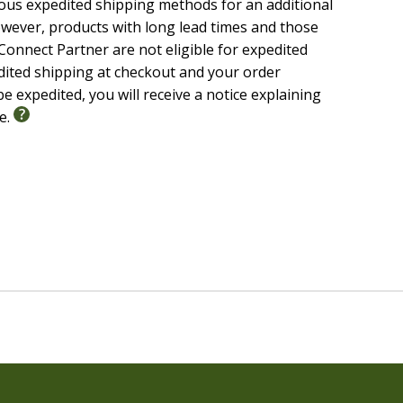
ious expedited shipping methods for an additional
wever, products with long lead times and those
onnect Partner are not eligible for expedited
edited shipping at checkout and your order
e expedited, you will receive a notice explaining
le.