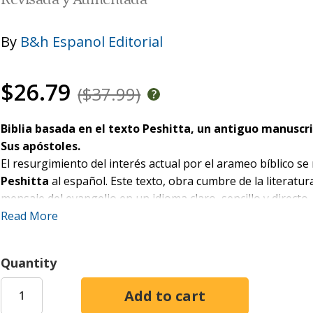
Revisada y Aumentada
By
B&h Espanol Editorial
$26.79
($37.99)
Biblia basada en el texto Peshitta, un antiguo manuscri
Sus apóstoles.
El resurgimiento del interés actual por el arameo bíblico se
Peshitta
al español. Este texto, obra cumbre de la literatur
mensaje del evangelio en un idioma claro, sencillo y directo, 
Read More
Características:
Notas explicativas a pasajes de relevancia
Quantity
Introducción de libros bíblicos resaltando la Palabra a
Recursos y artículos para ayudara al lector con las ri
Diccionario de palabras en arameo