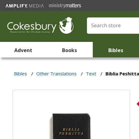
Advent
Books
Bibles
Bibles
/
Other Translations
/
Text
/
Biblia Peshitt