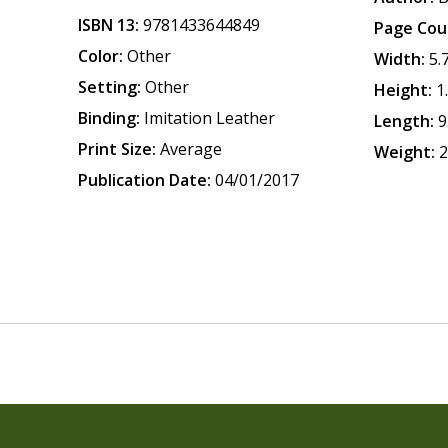
ISBN 13:
9781433644849
Page Cou
Color:
Other
Width:
5.
Setting:
Other
Height:
1
Binding:
Imitation Leather
Length:
9
Print Size:
Average
Weight:
2
Publication Date:
04/01/2017