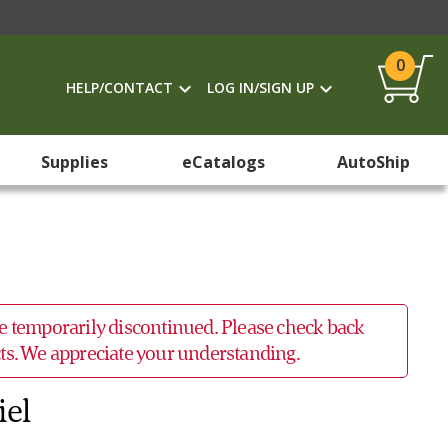
0
HELP/CONTACT
LOG IN/SIGN UP
Supplies
eCatalogs
AutoShip
 be temporarily discontinued. Please check back
ucts. We appreciate your understanding.
iel