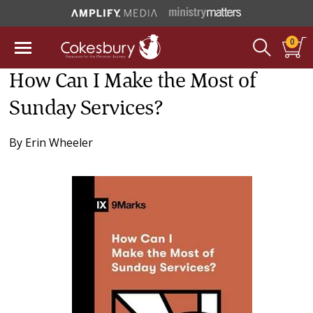
0
How Can I Make the Most of
Sunday Services?
By
Erin Wheeler