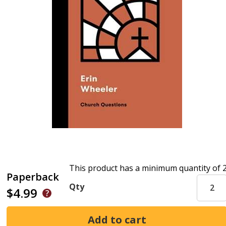
This product has a minimum quantity of 
Paperback
Qty
$4.99