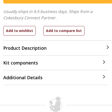
Usually ships in 4-5 business days.
Ships from a
Cokesbury Connect Partner.
Product Description
Kit components
Additional Details