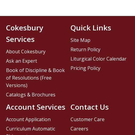
Cokesbury
Quick Links
Services
Site Map
Return Policy
About Cokesbury
Liturgical Color Calendar
Ask an Expert
Pricing Policy
Book of Discipline & Book
of Resolutions (Free
Versions)
Catalogs & Brochures
Account Services
Contact Us
Account Application
Customer Care
Curriculum Automatic
Careers