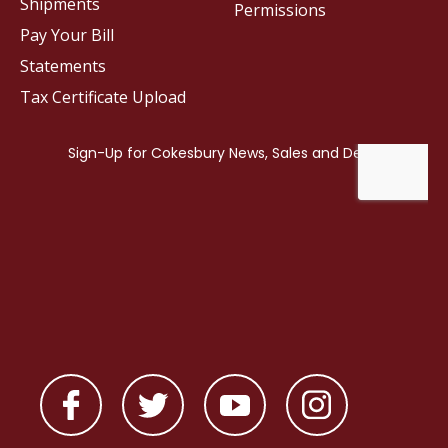
Shipments
Permissions
Pay Your Bill
Statements
Tax Certificate Upload