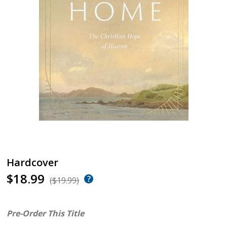
Hardcover
$18.99
($19.99)
Pre-Order This Title