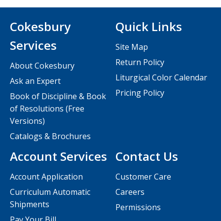
Cokesbury
Quick Links
Services
Site Map
Return Policy
About Cokesbury
Liturgical Color Calendar
Ask an Expert
Pricing Policy
Book of Discipline & Book
of Resolutions (Free
Versions)
Catalogs & Brochures
Account Services
Contact Us
Account Application
Customer Care
Curriculum Automatic
Careers
Shipments
Permissions
Pay Your Bill