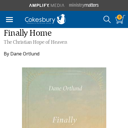
0
Finally Home
The Christian Hope of Heaven
By
Dane Ortlund