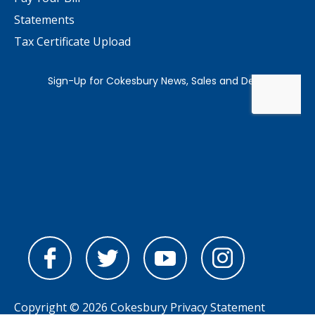
Statements
Tax Certificate Upload
Copyright © 2026 Cokesbury
Privacy Statement