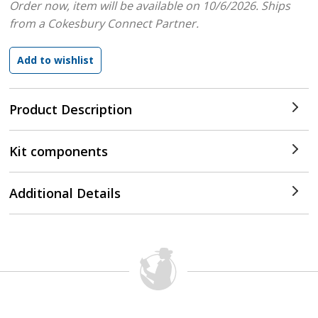
Order now, item will be available on 10/6/2026.
Ships
from a Cokesbury Connect Partner.
Product Description
Kit components
Additional Details