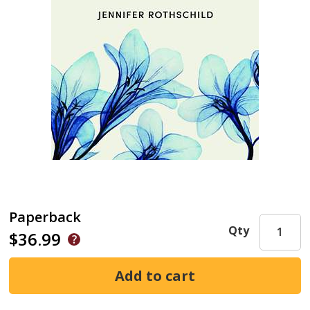
Paperback
Qty
$36.99