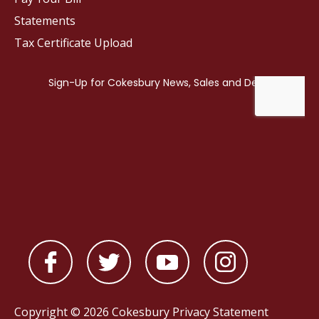
Statements
Tax Certificate Upload
Copyright © 2026 Cokesbury
Privacy Statement