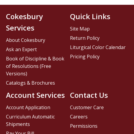
Cokesbury
Quick Links
Services
Site Map
Return Policy
About Cokesbury
Liturgical Color Calendar
Ask an Expert
Pricing Policy
Book of Discipline & Book
of Resolutions (Free
Versions)
Catalogs & Brochures
Account Services
Contact Us
Account Application
Customer Care
Curriculum Automatic
Careers
Shipments
Permissions
Pay Your Bill