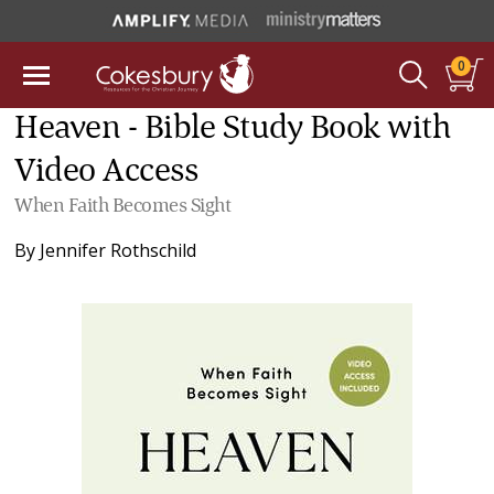
0
Heaven - Bible Study Book with
Video Access
When Faith Becomes Sight
By
Jennifer Rothschild