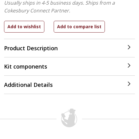
Usually ships in 4-5 business days.
Ships from a
Cokesbury Connect Partner.
Product Description
Kit components
Additional Details