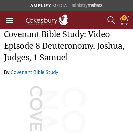
0
Covenant Bible Study: Video
Episode 8 Deuteronomy, Joshua,
Judges, 1 Samuel
By
Covenant Bible Study