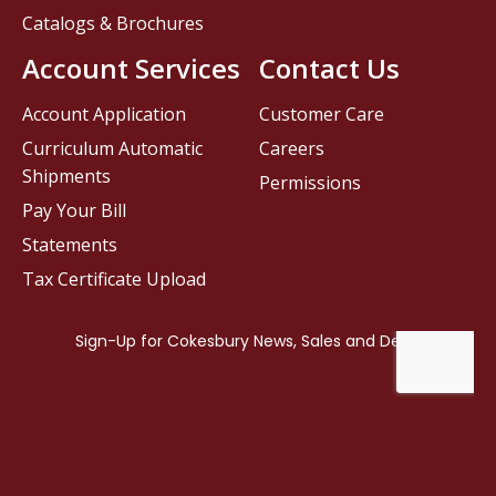
Catalogs & Brochures
Account Services
Contact Us
Account Application
Customer Care
Curriculum Automatic
Careers
Shipments
Permissions
Pay Your Bill
Statements
Tax Certificate Upload