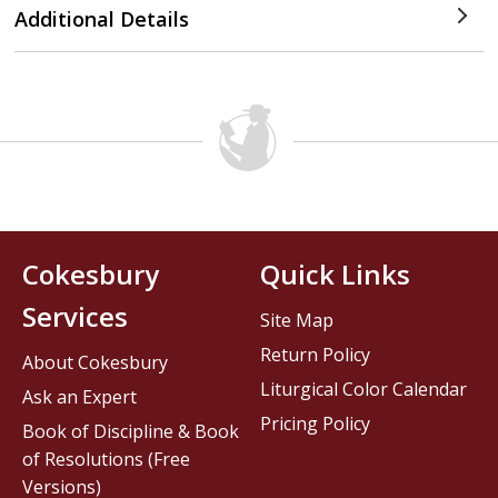
Additional Details
Cokesbury
Quick Links
Services
Site Map
Return Policy
About Cokesbury
Liturgical Color Calendar
Ask an Expert
Pricing Policy
Book of Discipline & Book
of Resolutions (Free
Versions)