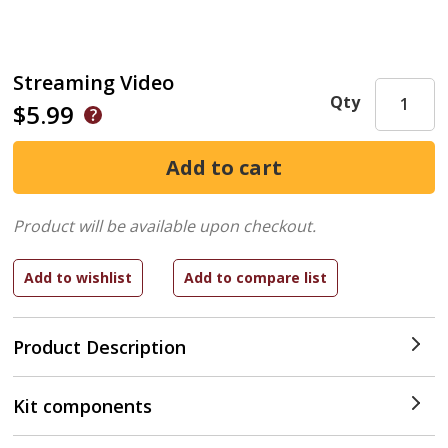
Streaming Video
Qty
$5.99
Product will be available upon checkout.
Product Description
Kit components