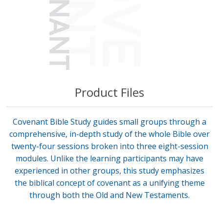
Product Files
Covenant Bible Study guides small groups through a
comprehensive, in-depth study of the whole Bible over
twenty-four sessions broken into three eight-session
modules. Unlike the learning participants may have
experienced in other groups, this study emphasizes
the biblical concept of covenant as a unifying theme
through both the Old and New Testaments.