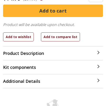
Product will be available upon checkout.
Product Description
Kit components
Additional Details