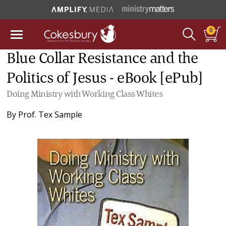
0
Blue Collar Resistance and the
Politics of Jesus - eBook [ePub]
Doing Ministry with Working Class Whites
By
Prof. Tex Sample