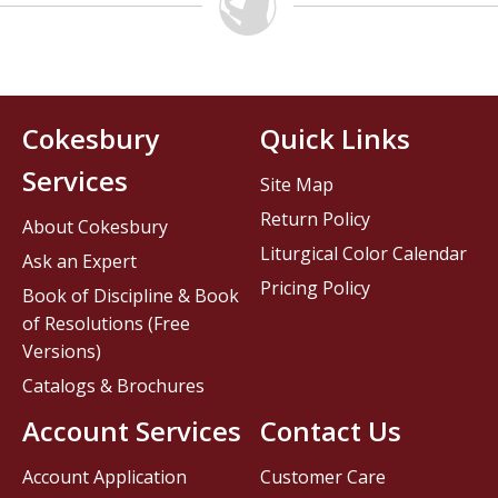
Cokesbury
Quick Links
Services
Site Map
Return Policy
About Cokesbury
Liturgical Color Calendar
Ask an Expert
Pricing Policy
Book of Discipline & Book
of Resolutions (Free
Versions)
Catalogs & Brochures
Account Services
Contact Us
Account Application
Customer Care