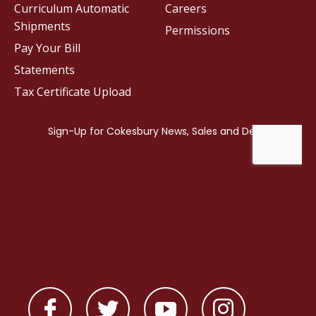
Curriculum Automatic
Careers
Shipments
Permissions
Pay Your Bill
Statements
Tax Certificate Upload