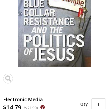
Electronic Media
Qty
$14.79
($21.99)