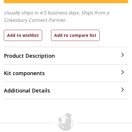
Usually ships in 4-5 business days.
Ships from a
Cokesbury Connect Partner.
Product Description
Kit components
Additional Details