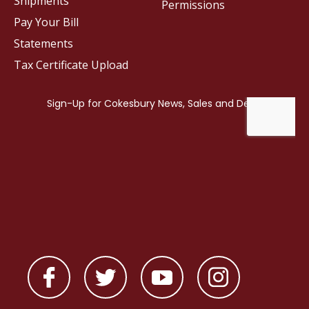
Shipments
Permissions
Pay Your Bill
Statements
Tax Certificate Upload