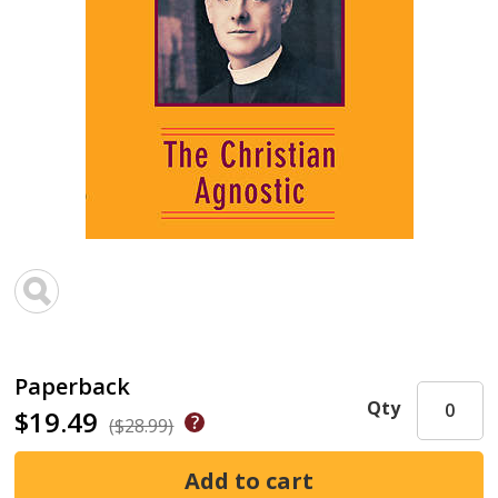
Paperback
Qty
$19.49
($28.99)