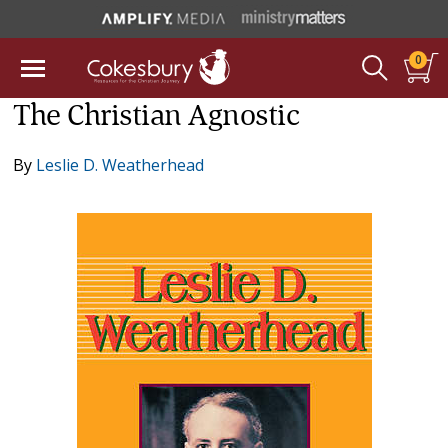
0
The Christian Agnostic
By
Leslie D. Weatherhead