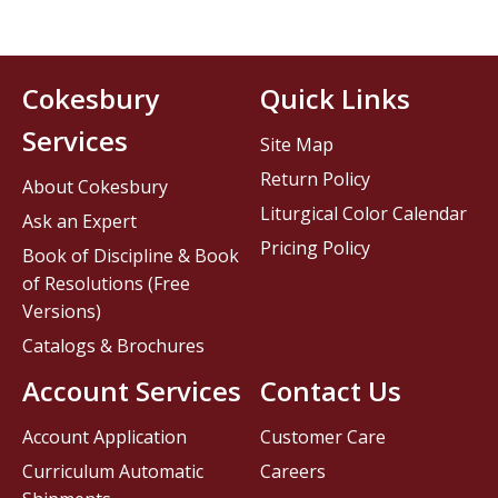
Cokesbury
Quick Links
Services
Site Map
Return Policy
About Cokesbury
Liturgical Color Calendar
Ask an Expert
Pricing Policy
Book of Discipline & Book
of Resolutions (Free
Versions)
Catalogs & Brochures
Account Services
Contact Us
Account Application
Customer Care
Curriculum Automatic
Careers