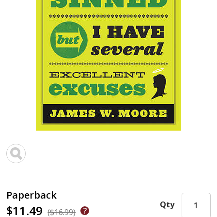
Paperback
Qty
$11.49
($16.99)