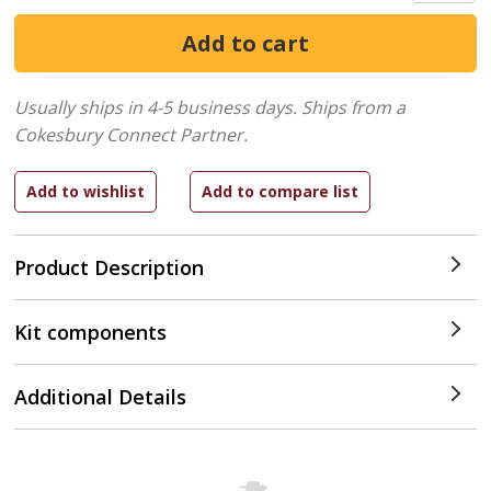
Usually ships in 4-5 business days.
Ships from a
Cokesbury Connect Partner.
Product Description
Kit components
Additional Details