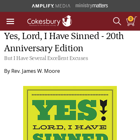
0
Yes, Lord, I Have Sinned - 20th
Anniversary Edition
But I Have Several Excellent Excuses
By
Rev. James W. Moore