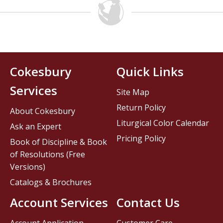
Cokesbury
Quick Links
Services
Site Map
Return Policy
About Cokesbury
Liturgical Color Calendar
Ask an Expert
Pricing Policy
Book of Discipline & Book
of Resolutions (Free
Versions)
Catalogs & Brochures
Account Services
Contact Us