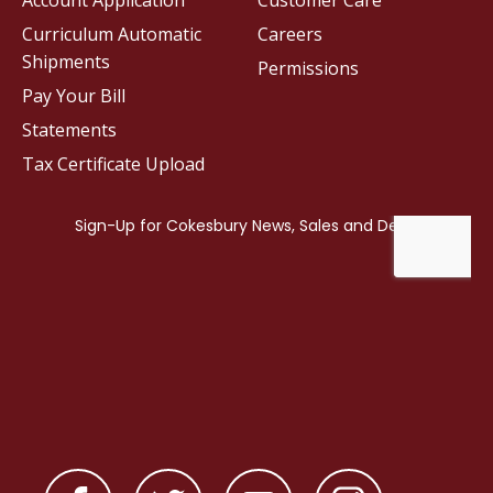
Account Application
Customer Care
Curriculum Automatic
Careers
Shipments
Permissions
Pay Your Bill
Statements
Tax Certificate Upload