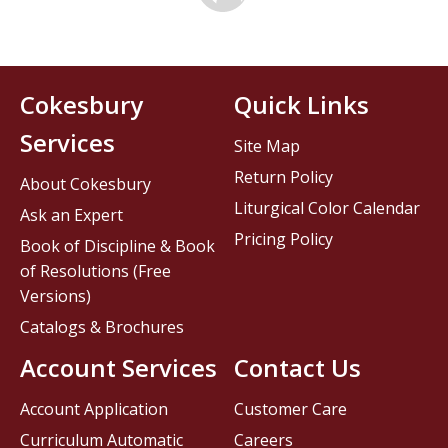
Cokesbury
Quick Links
Services
Site Map
Return Policy
About Cokesbury
Liturgical Color Calendar
Ask an Expert
Pricing Policy
Book of Discipline & Book
of Resolutions (Free
Versions)
Catalogs & Brochures
Account Services
Contact Us
Account Application
Customer Care
Curriculum Automatic
Careers