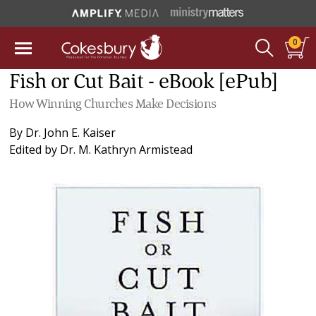
0
Fish or Cut Bait - eBook [ePub]
How Winning Churches Make Decisions
By
Dr. John E. Kaiser
Edited by
Dr. M. Kathryn Armistead