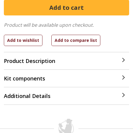
Product will be available upon checkout.
Product Description
Kit components
Additional Details