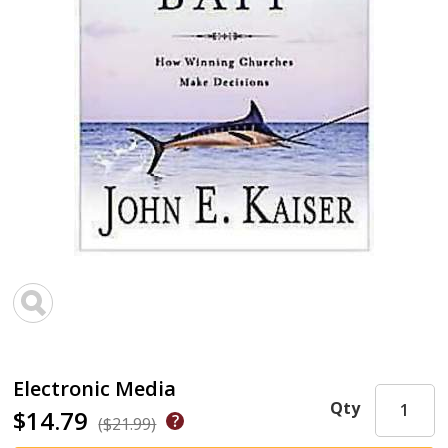
Electronic Media
Qty
$14.79
($21.99)