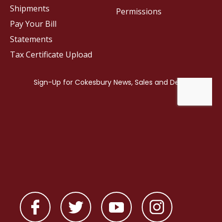
Shipments
Permissions
Pay Your Bill
Statements
Tax Certificate Upload