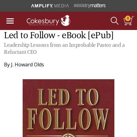
0
Led to Follow - eBook [ePub]
Leadership Lessons from an Improbable Pastor and a
Reluctant CEO
By
J. Howard Olds