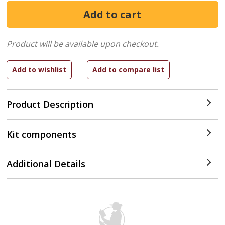
Product will be available upon checkout.
Product Description
Kit components
Additional Details