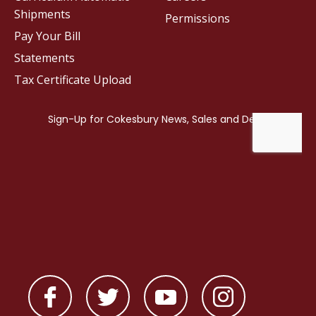
Shipments
Permissions
Pay Your Bill
Statements
Tax Certificate Upload