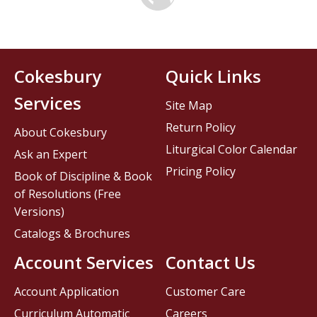
Cokesbury
Quick Links
Services
Site Map
Return Policy
About Cokesbury
Liturgical Color Calendar
Ask an Expert
Pricing Policy
Book of Discipline & Book
of Resolutions (Free
Versions)
Catalogs & Brochures
Account Services
Contact Us
Account Application
Customer Care
Curriculum Automatic
Careers