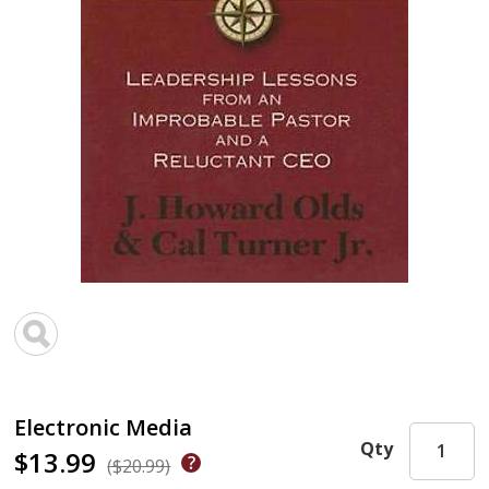
Electronic Media
Qty
$13.99
($20.99)