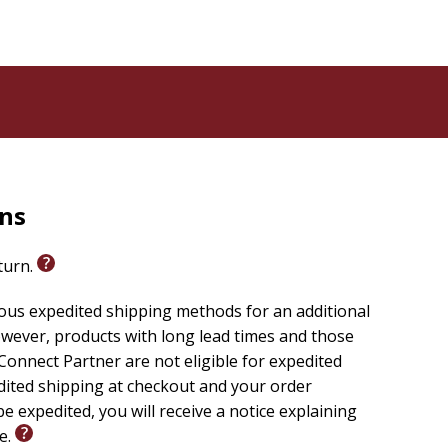
rns
eturn.
ious expedited shipping methods for an additional
wever, products with long lead times and those
onnect Partner are not eligible for expedited
edited shipping at checkout and your order
e expedited, you will receive a notice explaining
le.