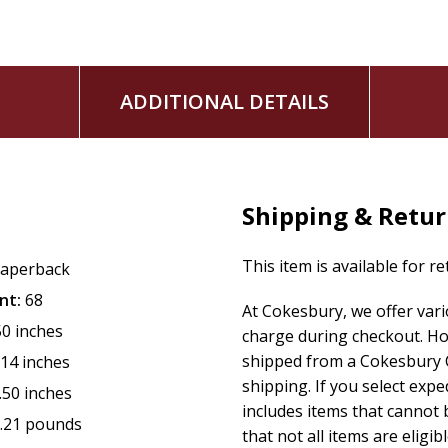
ADDITIONAL DETAILS
Shipping & Retu
This item is available for r
aperback
nt:
68
At Cokesbury, we offer var
50 inches
charge during checkout. Ho
shipped from a Cokesbury C
.14 inches
shipping. If you select exp
.50 inches
includes items that cannot b
.21 pounds
that not all items are eligib