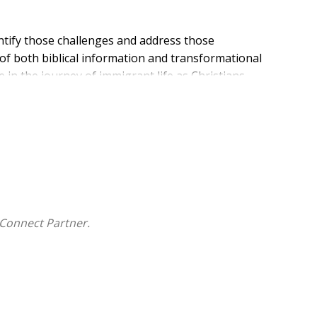
ntify those challenges and address those
 of both biblical information and transformational
e in the journey of immigrant life as Christians.
Connect Partner.