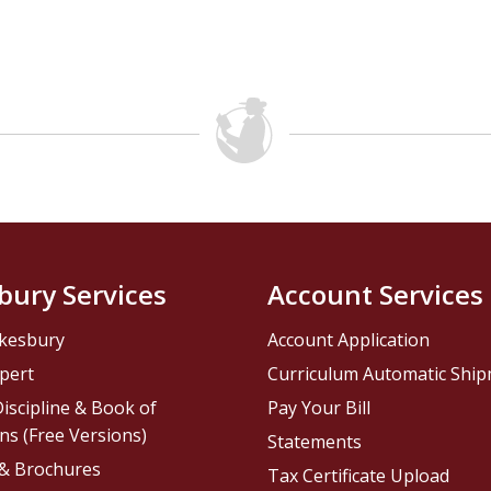
bury Services
Account Services
kesbury
Account Application
pert
Curriculum Automatic Shi
iscipline & Book of
Pay Your Bill
ns (Free Versions)
Statements
 & Brochures
Tax Certificate Upload