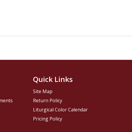
Quick Links
Site Map
pments
Return Policy
Liturgical Color Calendar
Pricing Policy