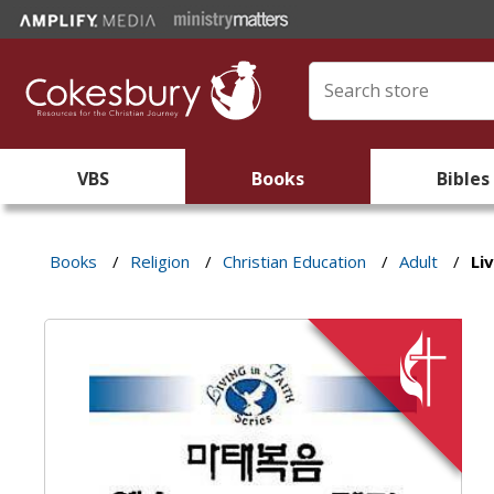
VBS
Books
Bibles
Books
/
Religion
/
Christian Education
/
Adult
/
Li