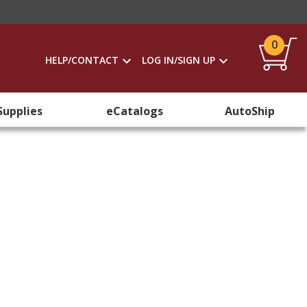
0
HELP/CONTACT
LOG IN/SIGN UP
Supplies
eCatalogs
AutoShip