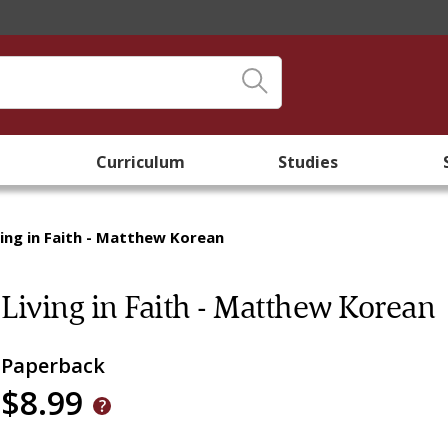
Curriculum
Studies
ving in Faith - Matthew Korean
Living in Faith - Matthew Korean
Paperback
$8.99