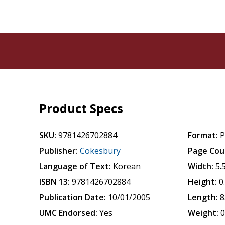
Product Specs
SKU:
9781426702884
Format:
P
Publisher:
Cokesbury
Page Cou
Language of Text:
Korean
Width:
5.
ISBN 13:
9781426702884
Height:
0
Publication Date:
10/01/2005
Length:
8
UMC Endorsed:
Yes
Weight:
0