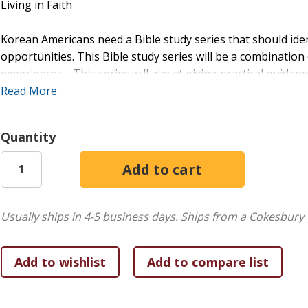
Living in Faith
Korean Americans need a Bible study series that should ide
opportunities. This Bible study series will be a combination
experiences. This series will aim at giving practical guidanc
Read More
This series will basically deal with three questions:
1. Who (or whose) are we?,
Quantity
2. Who is God/Jesus/The Holy Spirit?, and
3. What does God want us to do?
The rubrics that will reflect these questions are
1) Bible texts,
Usually ships in 4-5 business days.
Ships from a Cokesbury 
2) Immigrant life stories,
3) Sharing,
4) Decision-making.