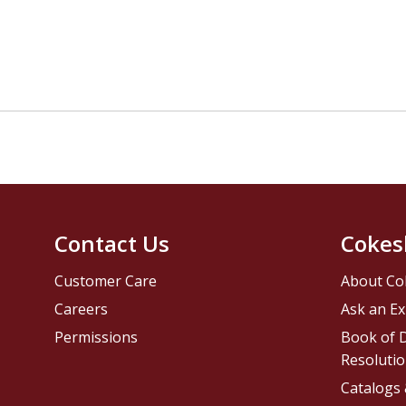
Contact Us
Cokes
Customer Care
About Co
Careers
Ask an Ex
Permissions
Book of D
Resolutio
Catalogs