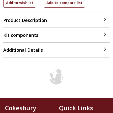
Product Description
Kit components
Additional Details
Cokesbury
Quick Links