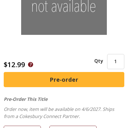
Qty
$12.99
Pre-Order This Title
Order now, item will be available on 4/6/2027.
Ships
from a Cokesbury Connect Partner.