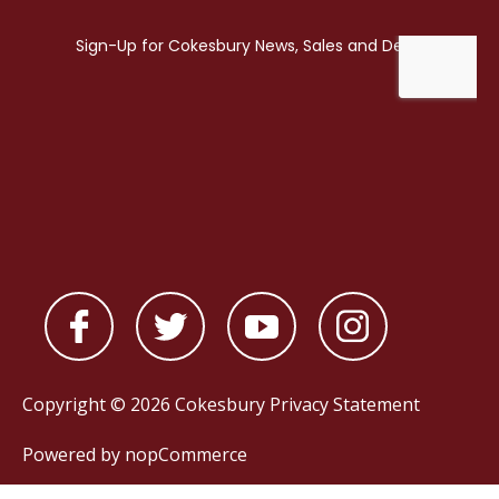
Copyright © 2026 Cokesbury
Privacy Statement
Powered by
nopCommerce