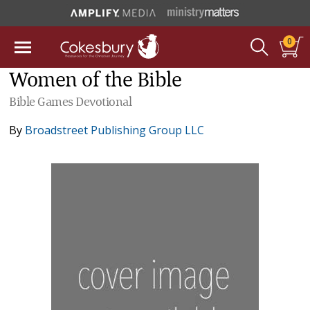
0
Women of the Bible
Bible Games Devotional
By
Broadstreet Publishing Group LLC