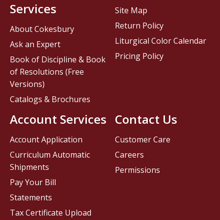
Services
Site Map
Return Policy
About Cokesbury
Liturgical Color Calendar
Ask an Expert
Pricing Policy
Book of Discipline & Book
of Resolutions (Free
Versions)
Catalogs & Brochures
Account Services
Contact Us
Account Application
Customer Care
Curriculum Automatic
Careers
Shipments
Permissions
Pay Your Bill
Statements
Tax Certificate Upload