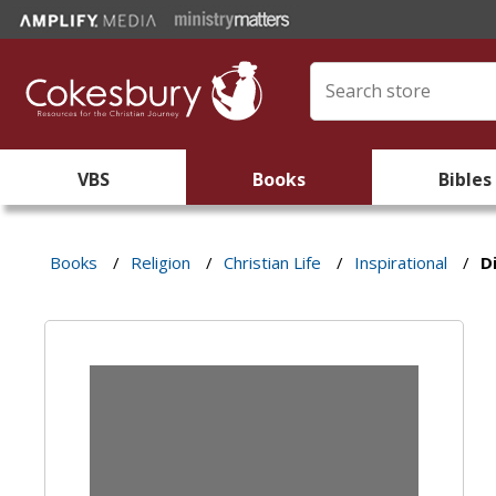
VBS
Books
Bibles
Books
/
Religion
/
Christian Life
/
Inspirational
/
D