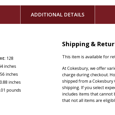
ADDITIONAL DETAILS
Shipping & Retu
This item is available for r
nt:
128
44 inches
At Cokesbury, we offer var
.56 inches
charge during checkout. Ho
shipped from a Cokesbury C
0.88 inches
shipping. If you select exp
.01 pounds
includes items that cannot b
that not all items are eligib