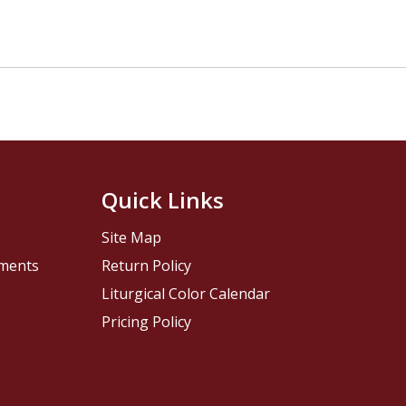
Quick Links
Site Map
pments
Return Policy
Liturgical Color Calendar
Pricing Policy