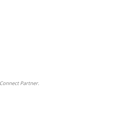
Connect Partner.