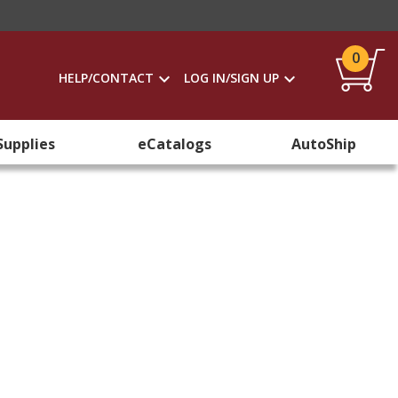
0
HELP/CONTACT
LOG IN/SIGN UP
Supplies
eCatalogs
AutoShip