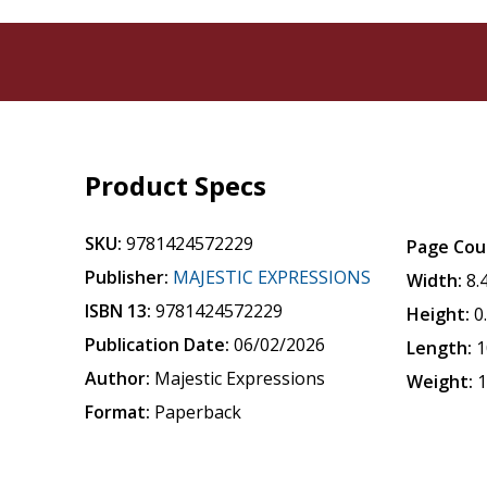
Product Specs
SKU:
9781424572229
Page Cou
Publisher:
MAJESTIC EXPRESSIONS
Width:
8.
ISBN 13:
9781424572229
Height:
0
Publication Date:
06/02/2026
Length:
1
Author:
Majestic Expressions
Weight:
1
Format:
Paperback