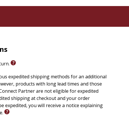
rns
eturn.
ious expedited shipping methods for an additional
wever, products with long lead times and those
onnect Partner are not eligible for expedited
edited shipping at checkout and your order
e expedited, you will receive a notice explaining
le.