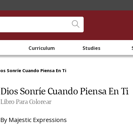
Curriculum
Studies
ios Sonríe Cuando Piensa En Ti
Dios Sonríe Cuando Piensa En Ti
Libro Para Colorear
By
Majestic Expressions