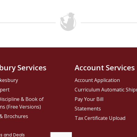
bury Services
Account Services
kesbury
Account Application
pert
Curriculum Automatic Shi
iscipline & Book of
Pay Your Bill
ns (Free Versions)
Statements
 & Brochures
Tax Certificate Upload