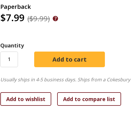
Paperback
$7.99
($9.99)
Quantity
Usually ships in 4-5 business days.
Ships from a Cokesbury 