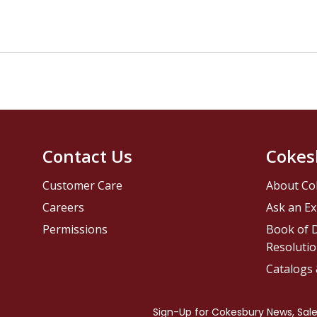
Contact Us
Cokes
Customer Care
About Co
Careers
Ask an Ex
Permissions
Book of D
Resolutio
Catalogs