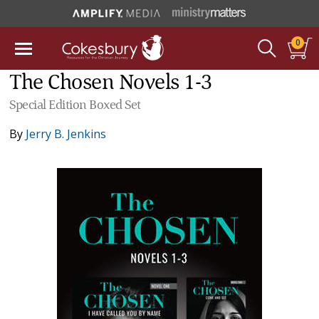
0
The Chosen Novels 1-3
Special Edition Boxed Set
By
Jerry B. Jenkins