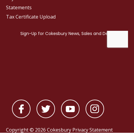
Statements
Tax Certificate Upload
Copyright © 2026 Cokesbury
Privacy Statement