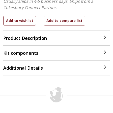
Usually ships in 4-5 business days.
Ships from a
Cokesbury Connect Partner.
Product Description
Kit components
Additional Details