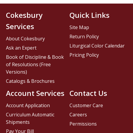
Cokesbury
Quick Links
Services
Site Map
Return Policy
About Cokesbury
Liturgical Color Calendar
Ask an Expert
Pricing Policy
Book of Discipline & Book
of Resolutions (Free
Versions)
Catalogs & Brochures
Account Services
Contact Us
Account Application
Customer Care
Curriculum Automatic
Careers
Shipments
Permissions
Pay Your Bill