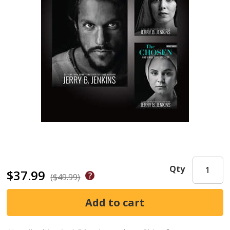
Qty
$37.99
($49.99)