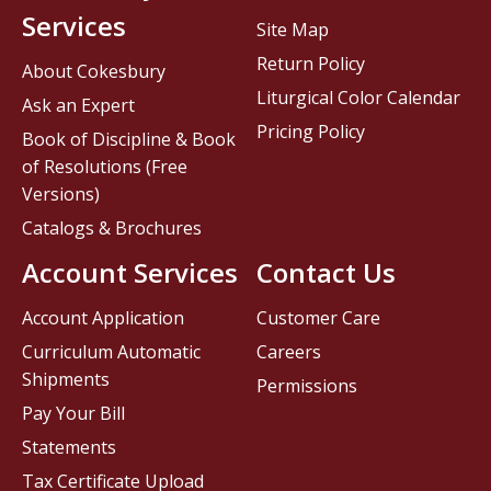
Services
Site Map
Return Policy
About Cokesbury
Liturgical Color Calendar
Ask an Expert
Pricing Policy
Book of Discipline & Book
of Resolutions (Free
Versions)
Catalogs & Brochures
Account Services
Contact Us
Account Application
Customer Care
Curriculum Automatic
Careers
Shipments
Permissions
Pay Your Bill
Statements
Tax Certificate Upload