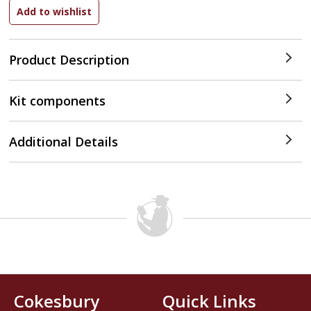
Product Description
Kit components
Additional Details
Cokesbury
Quick Links