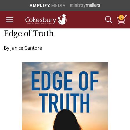
0
Edge of Truth
By
Janice Cantore