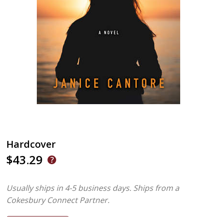
Hardcover
$43.29
Usually ships in 4-5 business days.
Ships from a
Cokesbury Connect Partner.