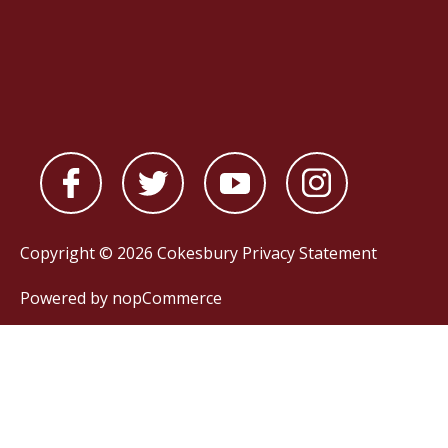
Copyright © 2026 Cokesbury
Privacy Statement
Powered by
nopCommerce