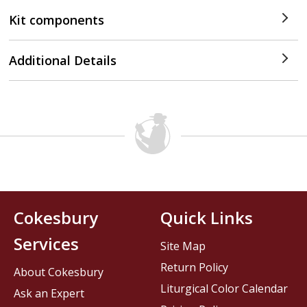
Kit components
Additional Details
Cokesbury
Quick Links
Services
Site Map
Return Policy
About Cokesbury
Liturgical Color Calendar
Ask an Expert