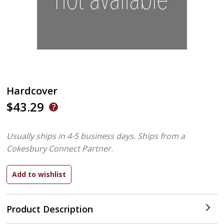
Hardcover
$43.29
Usually ships in 4-5 business days.
Ships from a
Cokesbury Connect Partner.
Product Description