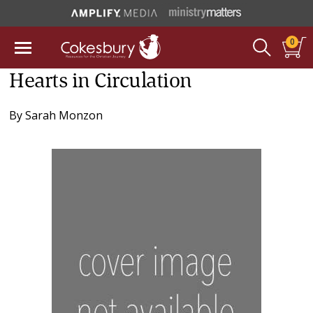
0
Hearts in Circulation
By
Sarah Monzon