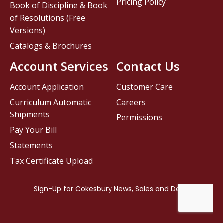
Pricing Policy
Book of Discipline & Book
of Resolutions (Free
Versions)
Catalogs & Brochures
Account Services
Contact Us
Account Application
Customer Care
Curriculum Automatic
Careers
Shipments
Permissions
Pay Your Bill
Statements
Tax Certificate Upload