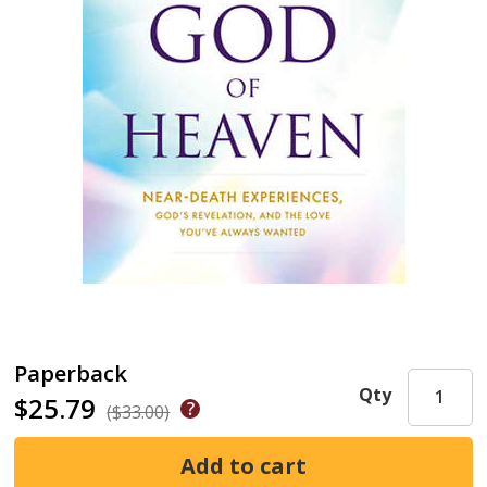
Paperback
Qty
$25.79
($33.00)