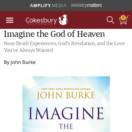
0
Imagine the God of Heaven
Near-Death Experiences, God's Revelation, and the Love
You've Always Wanted
By
John Burke