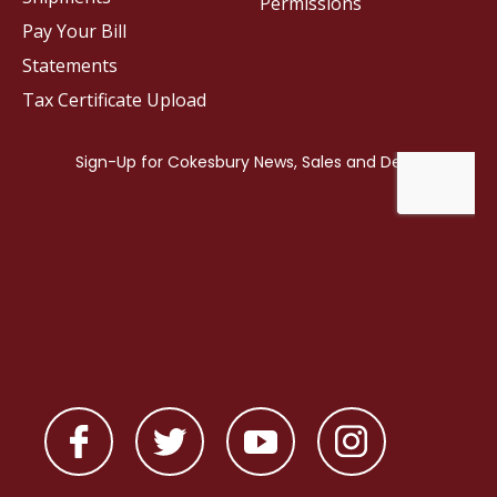
Permissions
Pay Your Bill
Statements
Tax Certificate Upload