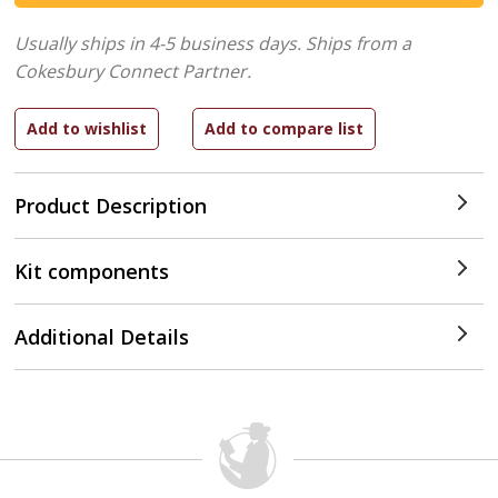
Usually ships in 4-5 business days.
Ships from a
Cokesbury Connect Partner.
Product Description
Kit components
Additional Details