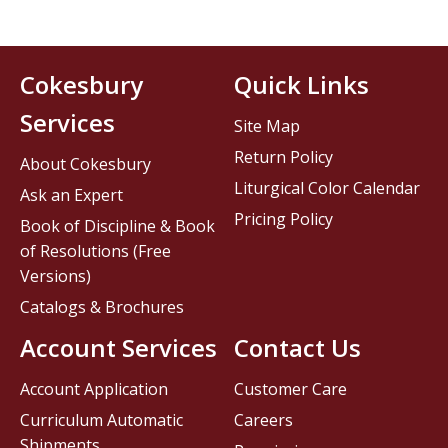
Cokesbury
Quick Links
Services
Site Map
Return Policy
About Cokesbury
Liturgical Color Calendar
Ask an Expert
Pricing Policy
Book of Discipline & Book
of Resolutions (Free
Versions)
Catalogs & Brochures
Account Services
Contact Us
Account Application
Customer Care
Curriculum Automatic
Careers
Shipments