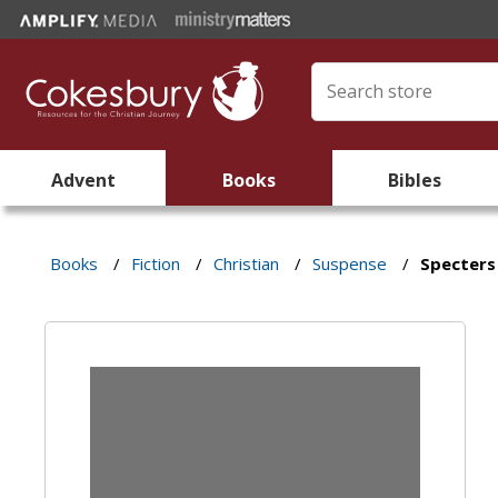
Advent
Books
Bibles
Books
/
Fiction
/
Christian
/
Suspense
/
Specters