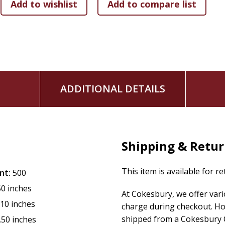
"
ADDITIONAL DETAILS
Shipping & Retu
This item is available for r
nt:
500
50 inches
At Cokesbury, we offer var
.10 inches
charge during checkout. Ho
shipped from a Cokesbury C
.50 inches