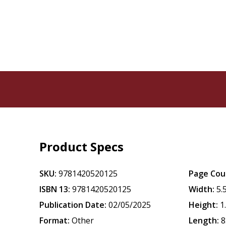
Product Specs
SKU:
9781420520125
Page Cou
ISBN 13:
9781420520125
Width:
5.
Publication Date:
02/05/2025
Height:
1
Format:
Other
Length:
8