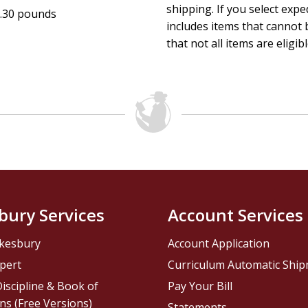
shipping. If you select exp
.30 pounds
includes items that cannot b
that not all items are eligib
bury Services
Account Services
kesbury
Account Application
pert
Curriculum Automatic Shi
iscipline & Book of
Pay Your Bill
ns (Free Versions)
Statements