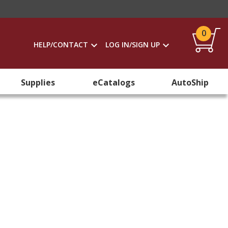
0
HELP/CONTACT
LOG IN/SIGN UP
Supplies
eCatalogs
AutoShip