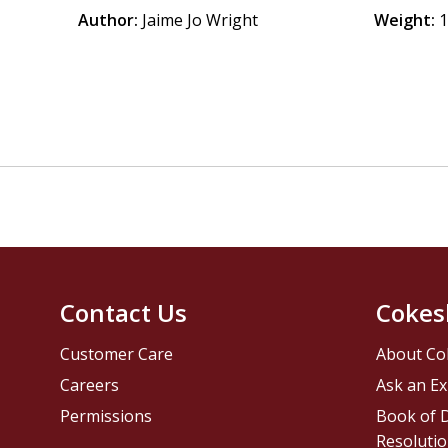
Author:
Jaime Jo Wright
Weight:
1
Contact Us
Cokes
Customer Care
About Co
Careers
Ask an Ex
Permissions
Book of D
Resolutio