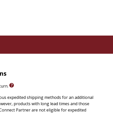
rns
eturn.
ious expedited shipping methods for an additional
wever, products with long lead times and those
onnect Partner are not eligible for expedited