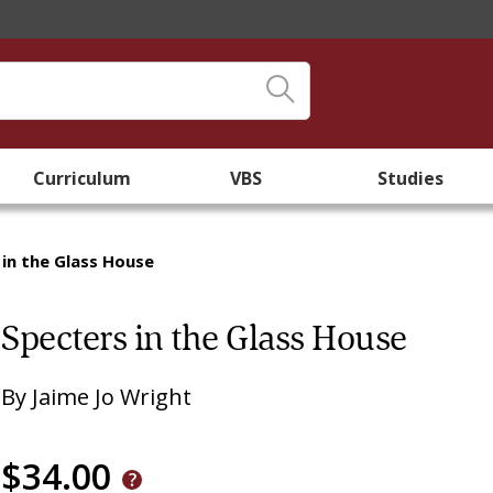
Curriculum
VBS
Studies
 in the Glass House
Specters in the Glass House
By
Jaime Jo Wright
$34.00