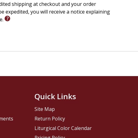
edited shipping at checkout and your order
e expedited, you will receive a notice explaining
le.
Quick Links
Site Map
pments
Return Policy
Liturgical Color Calendar
Pricing Policy