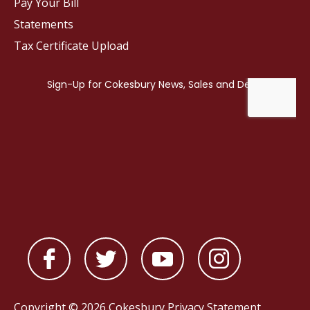
Pay Your Bill
Statements
Tax Certificate Upload
Copyright © 2026 Cokesbury
Privacy Statement