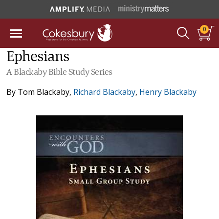
0
Ephesians
A Blackaby Bible Study Series
By
Tom Blackaby
,
Richard Blackaby
,
Henry Blackaby