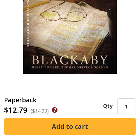
Paperback
Qty
$12.79
($14.99)