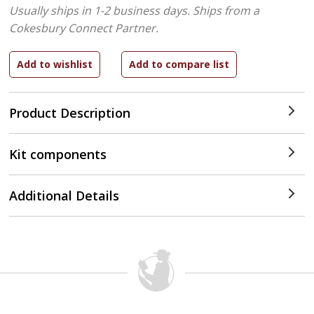
Usually ships in 1-2 business days.
Ships from a
Cokesbury Connect Partner.
Product Description
Kit components
Additional Details