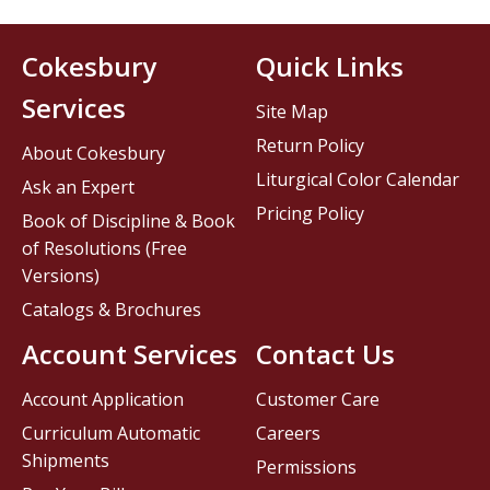
Cokesbury
Quick Links
Services
Site Map
Return Policy
About Cokesbury
Liturgical Color Calendar
Ask an Expert
Pricing Policy
Book of Discipline & Book
of Resolutions (Free
Versions)
Catalogs & Brochures
Account Services
Contact Us
Account Application
Customer Care
Curriculum Automatic
Careers
Shipments
Permissions