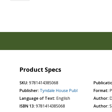
Product Specs
SKU:
9781414385068
Publicati
Publisher:
Tyndale House Publ
Format:
P
Language of Text:
English
Author:
D
ISBN 13:
9781414385068
Author:
S