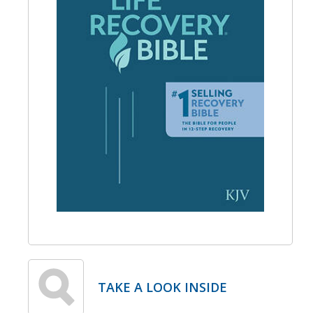
TAKE A LOOK INSIDE