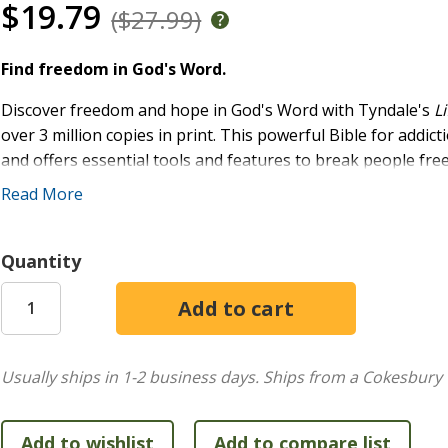
$19.79
($27.99)
Find freedom in God's Word.
Discover freedom and hope in God's Word with Tyndale's
L
over 3 million copies in print. This powerful Bible for addi
and offers essential tools and features to break people free 
Step recovery programs like Alcoholics Anonymous, correction
Read More
their life back from destructive behaviors and substance ab
In the
Life Recovery Bible
, you'll find articles on addiction 
Quantity
Serentiy Prayer, and in-depth study notes pinpointing key pa
gift for loved ones and friends who are struggling with add
starting or leading recovery groups in churches or communi
Special features of this addiction recovery Bible include:
Usually ships in 1-2 business days.
Ships from a Cokesbury 
The Twelve Steps
Twelve Step Devotionals