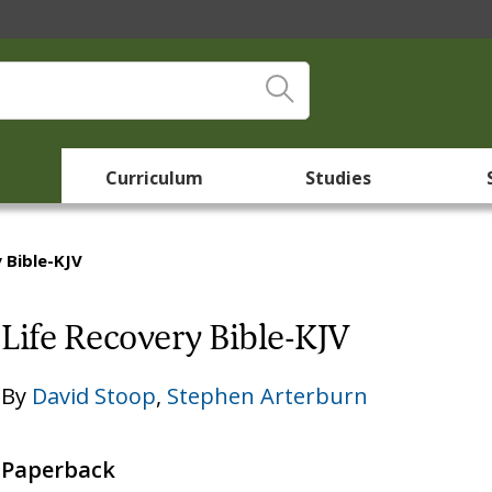
Curriculum
Studies
 Bible-KJV
Life Recovery Bible-KJV
By
David Stoop
,
Stephen Arterburn
Paperback