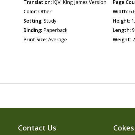
Translation:
KJV: King James Version
Page Cou
Color:
Other
Width:
6.
Setting:
Study
Height:
1
Binding:
Paperback
Length:
9
Print Size:
Average
Weight:
2
Contact Us
Cokes