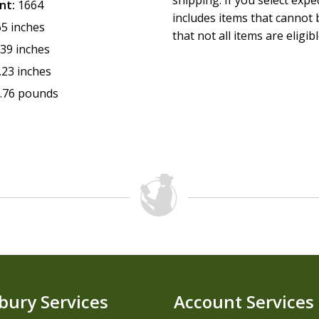
shipping. If you select exp
nt:
1664
includes items that cannot b
65 inches
that not all items are eligib
.39 inches
.23 inches
.76 pounds
bury Services
Account Services