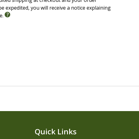
edited shipping at checkout and your order
e expedited, you will receive a notice explaining
le.
Quick Links