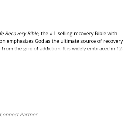
ife Recovery Bible
, the #1-selling recovery Bible with
ction emphasizes God as the ultimate source of recovery
from the grip of addiction. It is widely embraced in 12-
al facilities, and by individuals seeking help taking
use.
recovery, devotionals built around the 12 Steps and the
ssages for healing. This KJV Bible is also an excellent
iction as well as a must-have resource for anyone
ties.
Connect Partner.