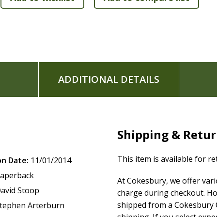
Serenity Prayer Devotionals
Recovery Principle Devotionals
Recovery Reflections
Recovery Profiles
Recovery Notes
Topical Bible Verse Finder
Recovery Themes
ADDITIONAL DETAILS
Book introductions
Topical, devotional, and recovery-profile indexes
User's guide
Comfortable 9-point font
Shipping & Retu
Begin your journey to recovery today with the spiritual sup
tool available to help you experience the God who can heal
This item is available for r
on Date:
11/01/2014
aperback
At Cokesbury, we offer var
avid Stoop
charge during checkout. Ho
shipped from a Cokesbury C
tephen Arterburn