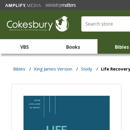
VBS
Books
Bibles
Bibles
/
King James Version
/
Study
/
Life Recovery