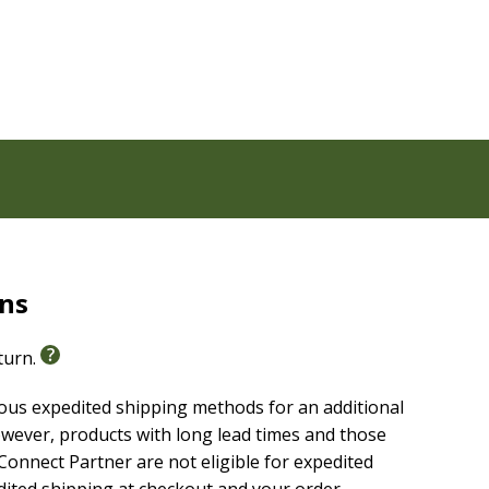
rns
port of the
Life Recovery Bible
, the most important
 any brokenness and set you on a path to wholeness.
eturn.
ious expedited shipping methods for an additional
wever, products with long lead times and those
onnect Partner are not eligible for expedited