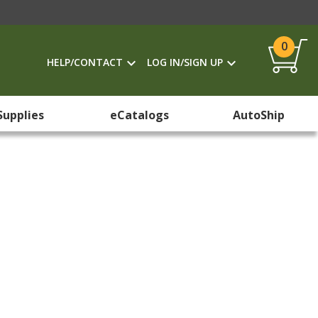
0
HELP/CONTACT
LOG IN/SIGN UP
Supplies
eCatalogs
AutoShip