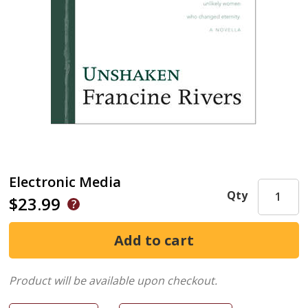
Electronic Media
Qty
$23.99
Product will be available upon checkout.