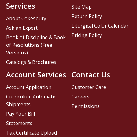
Services
Site Map
Return Policy
About Cokesbury
Liturgical Color Calendar
Ask an Expert
Pricing Policy
Book of Discipline & Book
of Resolutions (Free
Versions)
Catalogs & Brochures
Account Services
Contact Us
Account Application
Customer Care
Curriculum Automatic
Careers
Shipments
Permissions
Pay Your Bill
Statements
Tax Certificate Upload