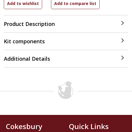
Product Description
Kit components
Additional Details
Cokesbury
Quick Links