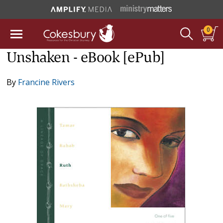
0
Unshaken - eBook [ePub]
By
Francine Rivers